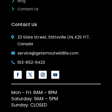
Blog
Contact Us
Contact Us
23 Slate Street, Stittsville ON, K2S 1Y7,

Canada
service@getemoutwildlife.com

613-852-6423

Mon – Fri: 8AM – 8PM
Saturday: 9AM – 5PM
Sunday: CLOSED