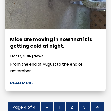
Mice are moving in now that it is
getting cold at night.
Oct 17, 2016
|
News
From the end of August to the end of
November...
READ MORE
Page 4 of 4
«
1
2
3
4