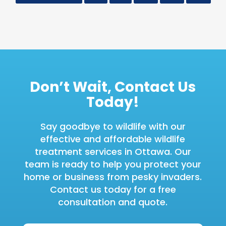
Don’t Wait, Contact Us
Today!
Say goodbye to wildlife with our
effective and affordable wildlife
treatment services in Ottawa. Our
team is ready to help you protect your
home or business from pesky invaders.
Contact us today for a free
consultation and quote.