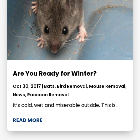
Are You Ready for Winter?
Oct 30, 2017
|
Bats
,
Bird Removal
,
Mouse Removal
,
News
,
Raccoon Removal
It’s cold, wet and miserable outside. This is...
READ MORE