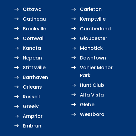
Ottawa
Carleton
Gatineau
Kemptville
Brockville
Cumberland
Cornwall
Gloucester
Kanata
Manotick
Nepean
Downtown
Stittsville
Vanier Manor
Park
Barrhaven
Hunt Club
Orleans
Alta Vista
Russell
Glebe
Greely
Westboro
Arnprior
Embrun