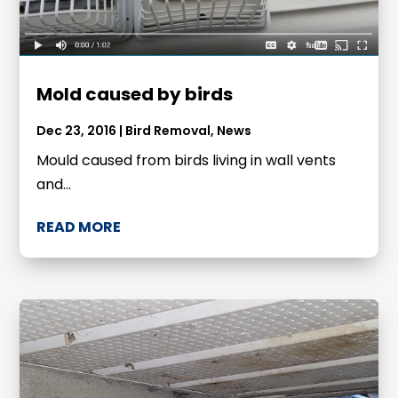
Mold caused by birds
Dec 23, 2016
|
Bird Removal
,
News
Mould caused from birds living in wall vents
and...
READ MORE