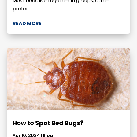
Most bees live together in groups; some
prefer...
READ MORE
How to Spot Bed Bugs?
Apr 10, 2024
|
Blog