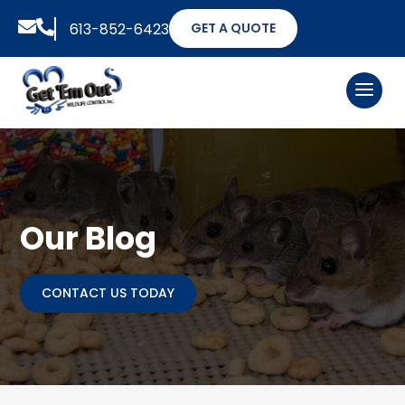


613-852-6423
GET A QUOTE
Our Blog
CONTACT US TODAY