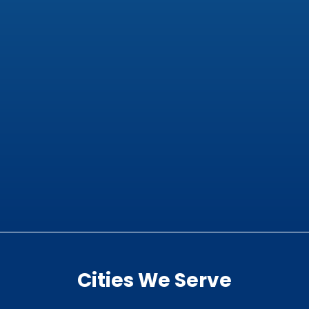
Cities We Serve