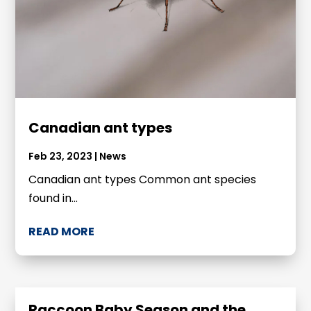
Canadian ant types
Feb 23, 2023
|
News
Canadian ant types Common ant species
found in...
READ MORE
Raccoon Baby Season and the