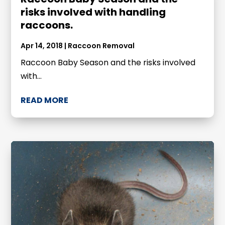
risks involved with handling
raccoons.
Apr 14, 2018
|
Raccoon Removal
Raccoon Baby Season and the risks involved
with...
READ MORE