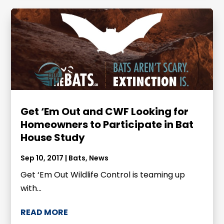
Get ‘Em Out and CWF Looking for
Homeowners to Participate in Bat
House Study
Sep 10, 2017
|
Bats
,
News
Get ‘Em Out Wildlife Control is teaming up
with...
READ MORE