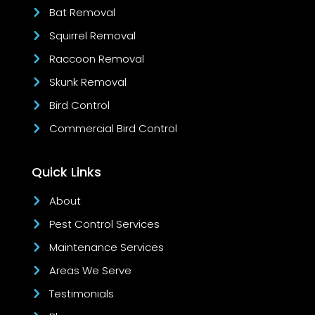
Bat Removal
Squirrel Removal
Raccoon Removal
Skunk Removal
Bird Control
Commercial Bird Control
Quick Links
About
Pest Control Services
Maintenance Services
Areas We Serve
Testimonials