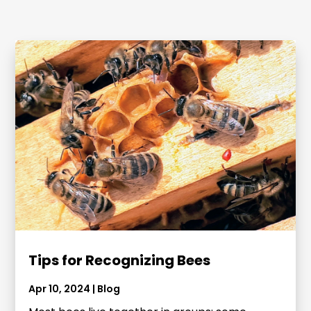
Tips for Recognizing Bees
Apr 10, 2024
|
Blog