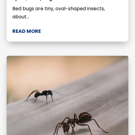
Bed bugs are tiny, oval-shaped insects,
about...
READ MORE