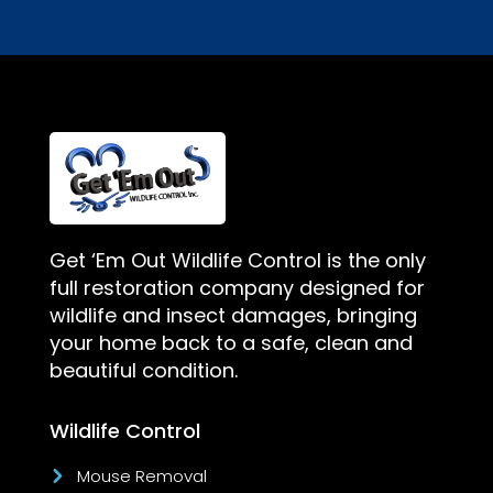
Get ‘Em Out Wildlife Control is the only
full restoration company designed for
wildlife and insect damages, bringing
your home back to a safe, clean and
beautiful condition.
Wildlife Control
Mouse Removal