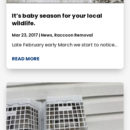
It’s baby season for your local
wildlife.
Mar 23, 2017
|
News
,
Raccoon Removal
Late February early March we start to notice...
READ MORE