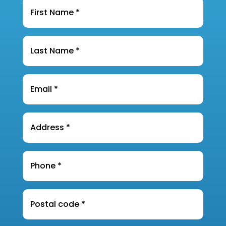
Name
*
Last
Name
*
Email
*
Address
*
Phone
*
Postal
Code
*