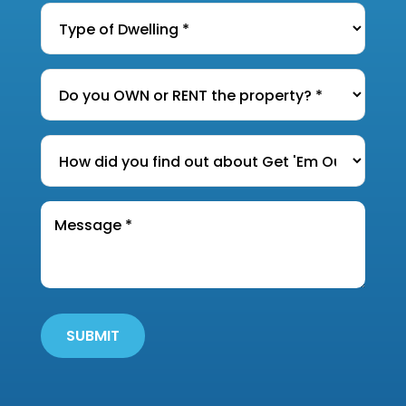
Type
of
Dwelling
*
Do
you
OWN
How
or
did
RENT
you
the
Message
find
*
property?
out
*
about
Get
'Em
Out
SUBMIT
Wildlife?
*