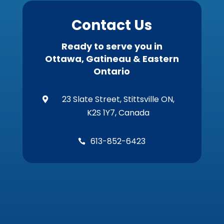
Contact Us
Ready to serve you in
Ottawa, Gatineau & Eastern
Ontario
23 Slate Street, Stittsville ON,

K2S 1Y7, Canada
613-852-6423
