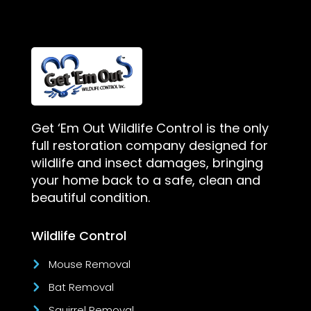
Get ‘Em Out Wildlife Control is the only
full restoration company designed for
wildlife and insect damages, bringing
your home back to a safe, clean and
beautiful condition.
Wildlife Control
Mouse Removal
Bat Removal
Squirrel Removal