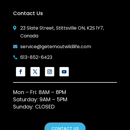
Contact Us
23 Slate Street, Stittsville ON, K2S 1Y7,

Canada
service@getemoutwildlife.com

613-852-6423

Mon – Fri: 8AM – 8PM
Saturday: 9AM – 5PM
Sunday: CLOSED
CONTACT US