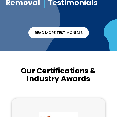
Removal
Testimonials
READ MORE TESTIMONIALS
Our Certifications &
Industry Awards