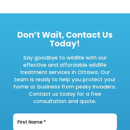
Don’t Wait, Contact Us
Today!
Say goodbye to wildlife with our
effective and affordable wildlife
treatment services in Ottawa. Our
team is ready to help you protect your
home or business from pesky invaders.
Contact us today for a free
consultation and quote.
Name
*