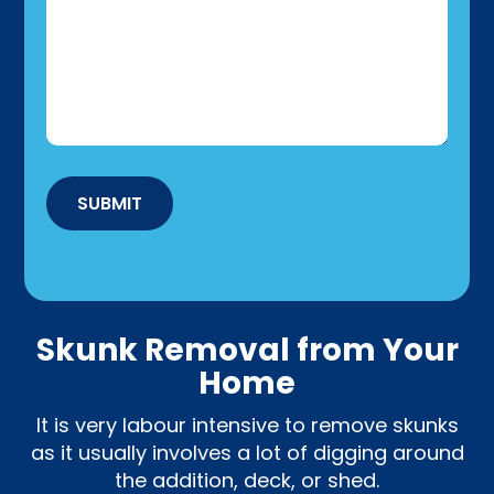
SUBMIT
Skunk Removal from Your
Home
It is very labour intensive to remove skunks
as it usually involves a lot of digging around
the addition, deck, or shed.