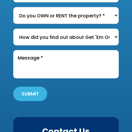
Dwelling
*
Do
you
OWN
How
or
did
RENT
you
the
Message
find
*
property?
out
*
about
Get
'Em
Out
SUBMIT
Wildlife?
*
Contact Us