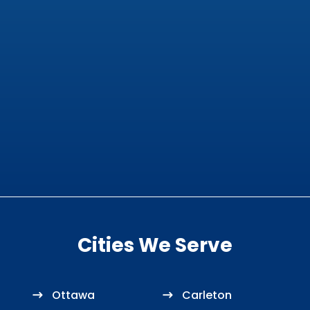
Cities We Serve
Ottawa
Carleton