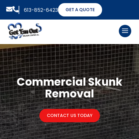


613-852-6423
GET A QUOTE
Commercial Skunk
Removal
CONTACT US TODAY