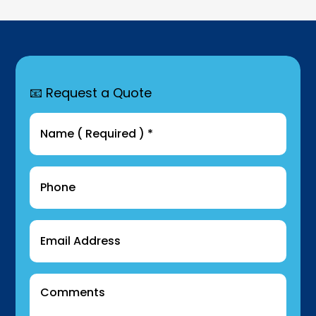
📧 Request a Quote
Name
(Required)
Phone
Email
Comments