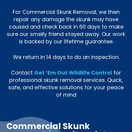
For Commercial Skunk Removal, we then
repair any damage the skunk may have
caused and check back in 60 days to make
sure our smelly friend stayed away. Our work
is backed by our lifetime guarantee.
We return in 14 days to do an inspection.
Contact
Get ‘Em Out Wildlife Control
for
professional skunk removal services. Quick,
safe, and effective solutions for your peace
of mind
Commercial Skunk