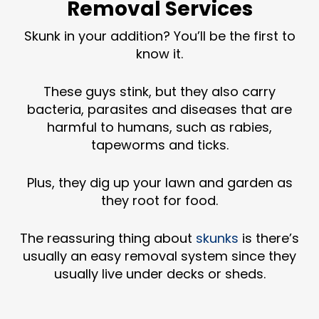
Removal Services
Skunk in your addition? You’ll be the first to
know it.
These guys stink, but they also carry
bacteria, parasites and diseases that are
harmful to humans, such as rabies,
tapeworms and ticks.
Plus, they dig up your lawn and garden as
they root for food.
The reassuring thing about
skunks
is there’s
usually an easy removal system since they
usually live under decks or sheds.