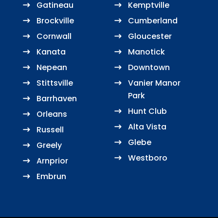
Gatineau
Kemptville
Brockville
Cumberland
Cornwall
Gloucester
Kanata
Manotick
Nepean
Downtown
Stittsville
Vanier Manor
Park
Barrhaven
Hunt Club
Orleans
Alta Vista
Russell
Glebe
Greely
Westboro
Arnprior
Embrun