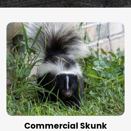
Commercial Skunk