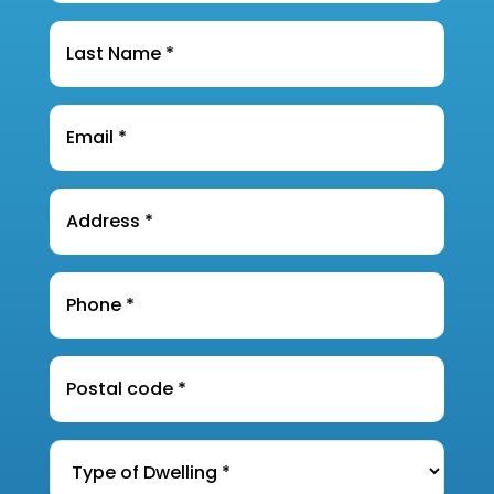
Last
Name
*
Email
*
Address
*
Phone
*
Postal
Code
*
Type
of