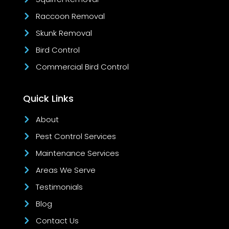
Raccoon Removal
Skunk Removal
Bird Control
Commercial Bird Control
Quick Links
About
Pest Control Services
Maintenance Services
Areas We Serve
Testimonials
Blog
Contact Us