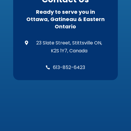
Ready to serve you in
Ottawa, Gatineau & Eastern
Ontario
23 Slate Street, Stittsville ON,

K2S 1Y7, Canada
613-852-6423
