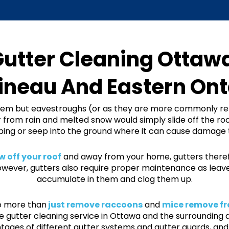
utter Cleaning Ottaw
ineau And Eastern Ont
em but eavestroughs (or as they are more commonly ref
 from rain and melted snow would simply slide off the roo
ng or seep into the ground where it can cause damage 
 off your roof
and away from your home, gutters therefo
ver, gutters also require proper maintenance as leaves,
accumulate in them and clog them up.
do more than
just remove raccoons
and
mice remove fr
 gutter cleaning service in Ottawa and the surrounding 
tages of different gutter systems and gutter guards, and 