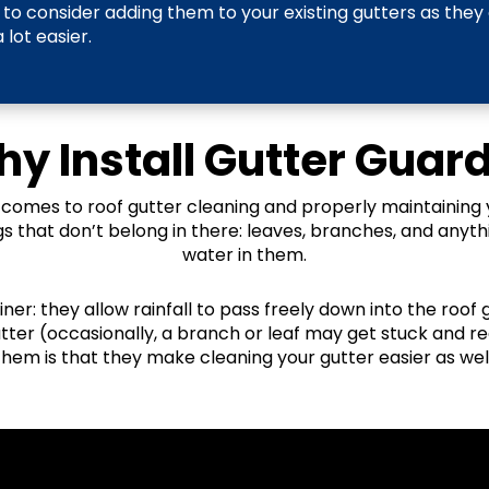
to consider adding them to your existing gutters as they
lot easier.
y Install Gutter Guar
 comes to roof gutter cleaning and properly maintaining 
gs that don’t belong in there: leaves, branches, and anyth
water in them.
ainer: they allow rainfall to pass freely down into the roof
utter (occasionally, a branch or leaf may get stuck and re
them is that they make cleaning your gutter easier as well