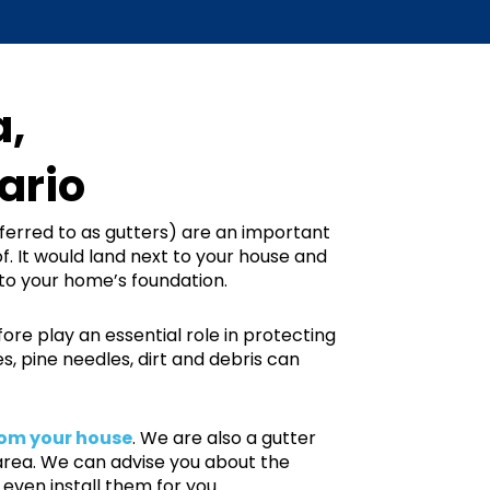
a,
ario
erred to as gutters) are an important
f. It would land next to your house and
to your home’s foundation.
re play an essential role in protecting
 pine needles, dirt and debris can
om your house
. We are also a gutter
area. We can advise you about the
even install them for you.