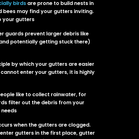
ially birds
are prone to build nests in
 bees may find your gutters inviting.
 your gutters
r guards prevent larger debris like
nd potentially getting stuck there)
ciple by which your gutters are easier
cannot enter your gutters, it is highly
eople like to collect rainwater, for
ds filter out the debris from your
g needs
occurs when the gutters are clogged.
ter gutters in the first place, gutter