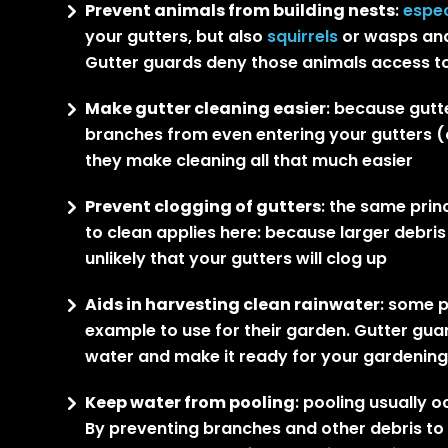
Prevent animals from building nests
:
espec
your gutters, but also
squirrels
or wasps and
Gutter guards deny those animals access to
Make gutter cleaning easier
: because gutte
branches from even entering your gutters (a
they make cleaning all that much easier
Prevent clogging of gutters
: the same prin
to clean applies here: because larger debris 
unlikely that your gutters will clog up
Aids in harvesting clean rainwater
: some p
example to use for their garden. Gutter guar
water and make it ready for your gardenin
Keep water from pooling
: pooling usually 
By preventing branches and other debris to en