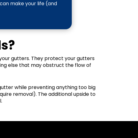
 can make your life (and
ds?
your gutters. They protect your gutters
ing else that may obstruct the flow of
 gutter while preventing anything too big
quire removal). The additional upside to
.