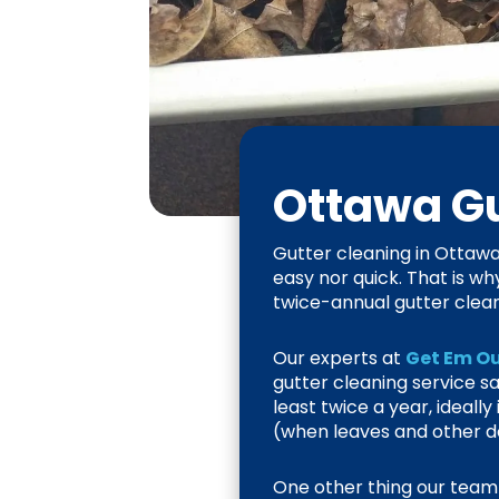
Ottawa
Gu
Gutter cleaning in Ottawa 
easy nor quick. That is wh
twice-annual gutter clean
Our experts at
Get Em Ou
gutter cleaning service 
least twice a year, ideall
(when leaves and other de
One other thing our team p