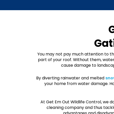
G
Gat
You may not pay much attention to th
part of your roof. Without them, water
cause damage to landscapi
By diverting rainwater and melted
snow
your home from water damage. Howe
At Get Em Out Wildlife Control, we 
cleaning company and thus tackle
advantages and
disadvan