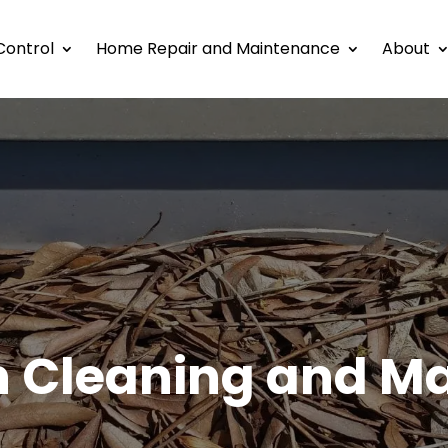
Control
Home Repair and Maintenance
About
h Cleaning and M