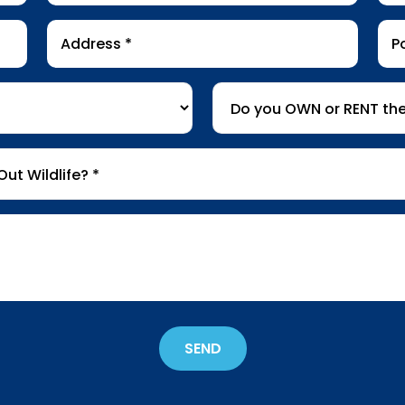
Address
Pos
*
Co
Do
you
OWN
or
RENT
the
property
*
SEND