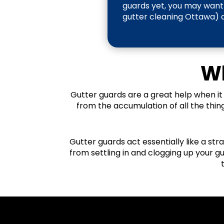
guards yet, you may want 
gutter cleaning Ottawa) a 
Wh
Gutter guards are a great help when it
from the accumulation of all the thin
Gutter guards act essentially like a str
from settling in and clogging up your g