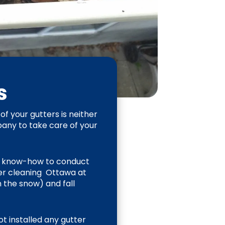
es
of your gutters is neither
mpany to take care of your
d know-how to conduct
ter cleaning Ottawa at
n the snow) and fall
ot installed any gutter