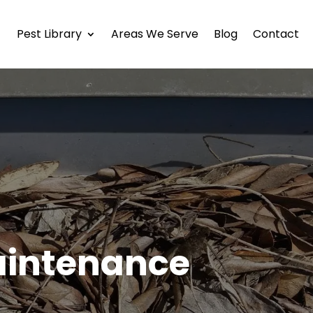
Pest Library
Areas We Serve
Blog
Contact
aintenance