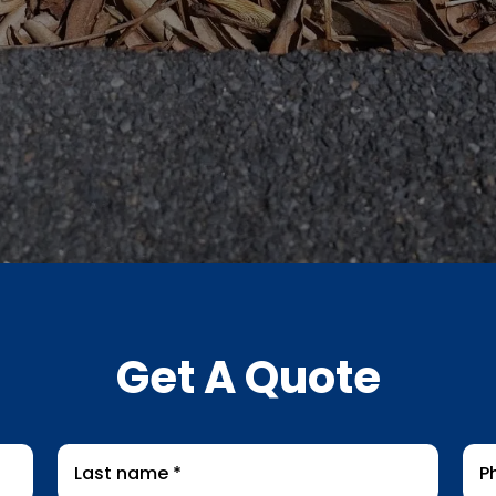
Get A Quote
Last
Pho
name
*