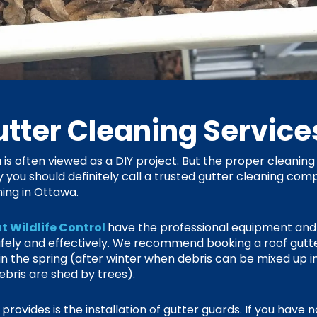
tter Cleaning Servic
is often viewed as a DIY project. But the proper cleaning 
y you should definitely call a trusted gutter cleaning co
ing in Ottawa.
t Wildlife Control
have the professional equipment an
safely and effectively. We recommend booking a roof gut
y in the spring (after winter when debris can be mixed up i
bris are shed by trees).
rovides is the installation of gutter guards. If you have n