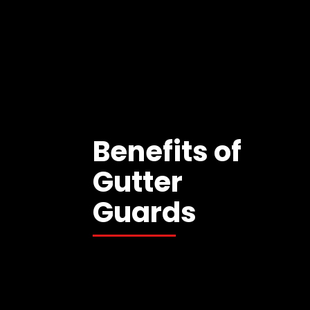
Benefits of
Gutter
Guards