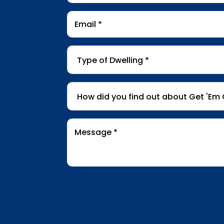
Email
*
Type
of
Dwelling
*
How
did
you
find
Message
*
out
about
Get
'Em
Out
Wildlife?
*