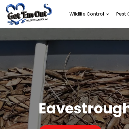
Wildlife Control
Pest 
Eavestroug