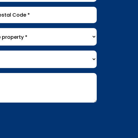
tal
de
*