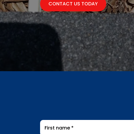
CONTACT US TODAY
First
name
*