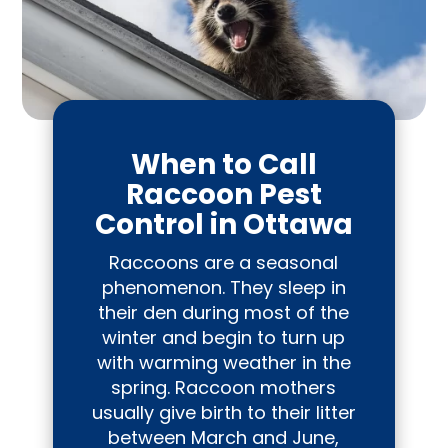
When to Call
Raccoon Pest
Control in Ottawa
Raccoons are a seasonal
phenomenon. They sleep in
their den during most of the
winter and begin to turn up
with warming weather in the
spring. Raccoon mothers
usually give birth to their litter
between March and June,