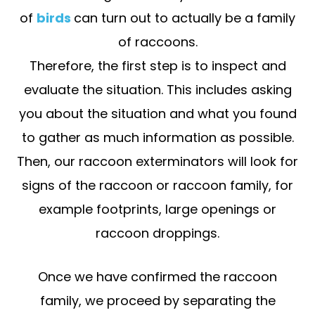
of
birds
can turn out to actually be a family
of raccoons.
Therefore, the first step is to inspect and
evaluate the situation. This includes asking
you about the situation and what you found
to gather as much information as possible.
Then, our raccoon exterminators will look for
signs of the raccoon or raccoon family, for
example footprints, large openings or
raccoon droppings.
Once we have confirmed the raccoon
family, we proceed by separating the