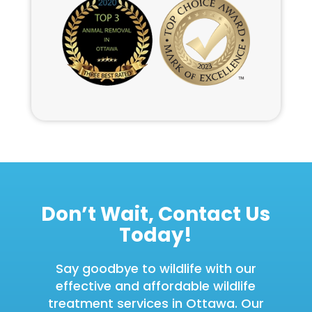
Don’t Wait, Contact Us
Today!
Say goodbye to wildlife with our
effective and affordable wildlife
treatment services in Ottawa. Our