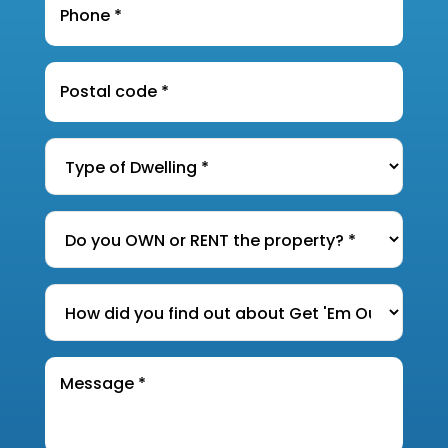
Postal
Code
*
Type
of
Dwelling
*
Do
you
OWN
How
or
did
RENT
you
the
Message
find
*
property?
out
*
about
Get