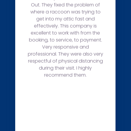
Out. They fixed the problem of
where a raccoon was trying to
get into my attic fast and
effectively. This company is
excellent to work with from the
booking, to service, to payment.
Very responsive and
professional. They were also very
respectful of physical distancing
during their visit. I highly
recommend them.