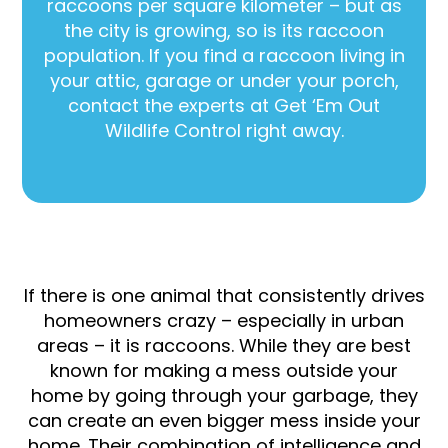
raccoons per square kilometer – but as
the city is growing, so is its raccoon
population. If you find a raccoon living in
your attic, garage or under your porch,
contact the experts at Get ‘Em Out
Wildlife Control right away.
If there is one animal that consistently drives
homeowners crazy – especially in urban
areas – it is raccoons. While they are best
known for making a mess outside your
home by going through your garbage, they
can create an even bigger mess inside your
home. Their combination of intelligence and