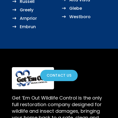
Russell
Glebe
Greely
Westboro
Arnprior
Embrun
CONTACT US
Get ‘Em Out Wildlife Control is the only
full restoration company designed for
wildlife and insect damages, bringing
your home back to a safe, clean and