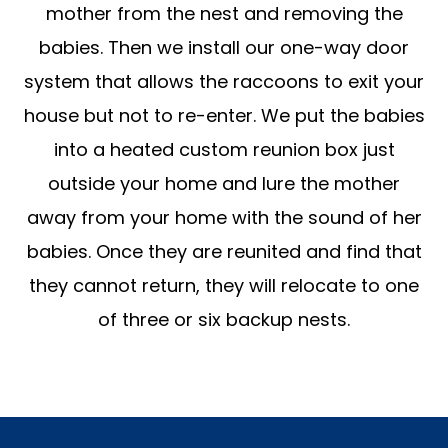
mother from the nest and removing the
babies. Then we install our one-way door
system that allows the raccoons to exit your
house but not to re-enter. We put the babies
into a heated custom reunion box just
outside your home and lure the mother
away from your home with the sound of her
babies. Once they are reunited and find that
they cannot return, they will relocate to one
of three or six backup nests.