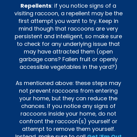
Repellents
: if you notice signs of a
visiting raccoon, a repellent may be the
first attempt you want to try. Keep in
mind though that raccoons are very
persistent and intelligent, so make sure
to check for any underlying issue that
may have attracted them (open
garbage cans? Fallen fruit or openly
accessible vegetables in the yard?)
As mentioned above: these steps may
not prevent raccoons from entering
your home, but they can reduce the
chances. If you notice any signs of
raccoons inside your home, do not
confront the raccoon(s) yourself or
attempt to remove them yourself.
Instead, make sure to call
Get ‘Em Out