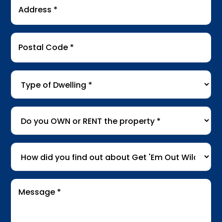
Address
*
Postal
Code
*
Type
of
Dwelling
*
Do
you
OWN
How
or
did
RENT
you
the
Message
find
*
property
*
out
about