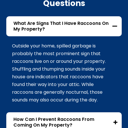
Questions
What Are Signs That I Have Raccoons On
My Property?
Outside your home, spilled garbage is
probably the most prominent sign that
raccoons live on or around your property.
Shuffling and thumping sounds inside your
house are indicators that raccoons have
found their way into your attic. While
raccoons are generally nocturnal, those
sounds may also occur during the day.
How Can I Prevent Raccoons From
Coming On My Property?