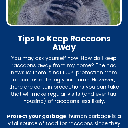
Tips to Keep Raccoons
Away
You may ask yourself now: How do I keep
raccoons away from my home? The bad
news is: there is not 100% protection from
raccoons entering your home. However,
there are certain precautions you can take
that will make regular visits (and eventual
housing) of raccoons less likely.
Protect your garbage
: human garbage is a
vital source of food for raccoons since they