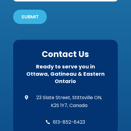
'Em
Out
SUBMIT
Wildlife?
*
Contact Us
Ready to serve you in
Ottawa, Gatineau & Eastern
Ontario
23 Slate Street, Stittsville ON,

K2S 1Y7, Canada
613-852-6423
