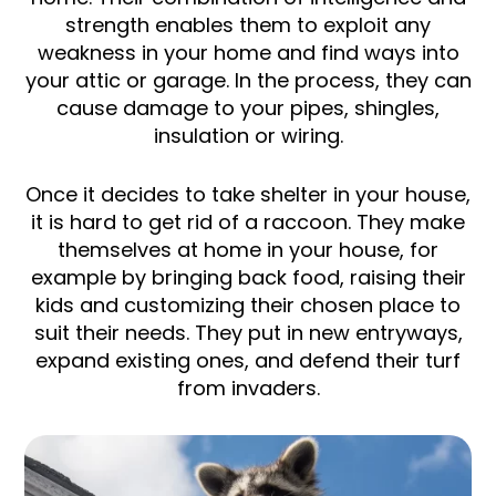
strength enables them to exploit any
weakness in your home and find ways into
your attic or garage. In the process, they can
cause damage to your pipes, shingles,
insulation or wiring.
Once it decides to take shelter in your house,
it is hard to get rid of a raccoon. They make
themselves at home in your house, for
example by bringing back food, raising their
kids and customizing their chosen place to
suit their needs. They put in new entryways,
expand existing ones, and defend their turf
from invaders.