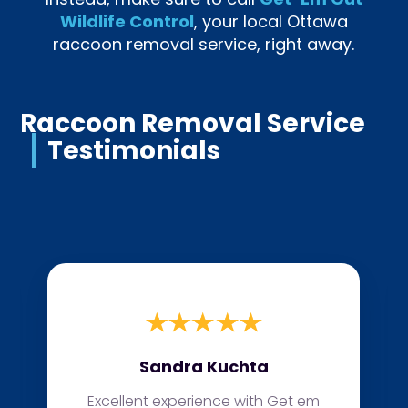
Wildlife Control
, your local Ottawa
raccoon removal service, right away.
Raccoon Removal Service
Testimonials
Sandra Kuchta
Excellent experience with Get em