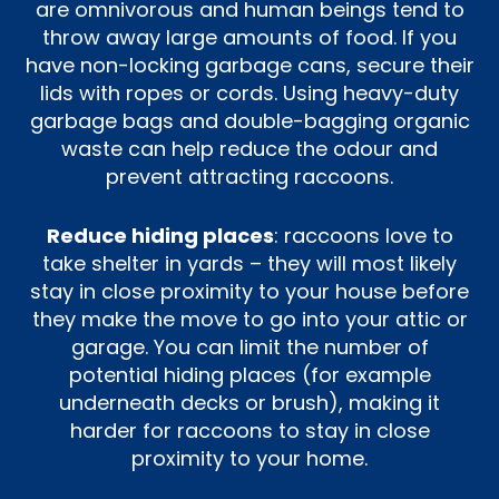
are omnivorous and human beings tend to
throw away large amounts of food. If you
have non-locking garbage cans, secure their
lids with ropes or cords. Using heavy-duty
garbage bags and double-bagging organic
waste can help reduce the odour and
prevent attracting raccoons.
Reduce hiding places
: raccoons love to
take shelter in yards – they will most likely
stay in close proximity to your house before
they make the move to go into your attic or
garage. You can limit the number of
potential hiding places (for example
underneath decks or brush), making it
harder for raccoons to stay in close
proximity to your home.