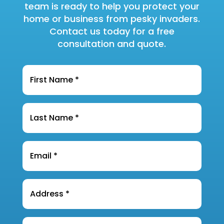
team is ready to help you protect your
home or business from pesky invaders.
Contact us today for a free
consultation and quote.
Name
*
Last
Name
*
Email
*
Address
*
Phone
*