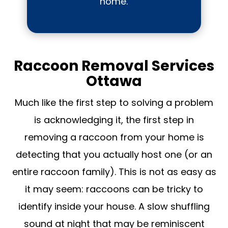
home.
Raccoon Removal Services
Ottawa
Much like the first step to solving a problem
is acknowledging it, the first step in
removing a raccoon from your home is
detecting that you actually host one (or an
entire raccoon family). This is not as easy as
it may seem: raccoons can be tricky to
identify inside your house. A slow shuffling
sound at night that may be reminiscent