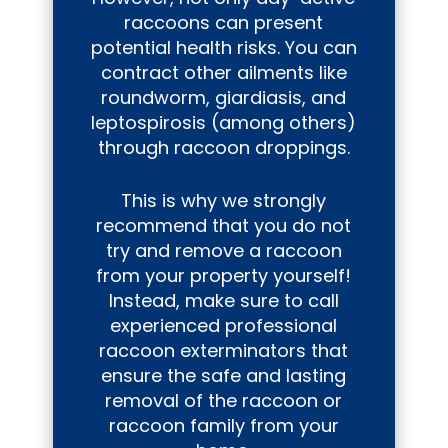
raccoons can present
potential health risks. You can
contract other ailments like
roundworm, giardiasis, and
leptospirosis (among others)
through raccoon droppings.
This is why we strongly
recommend that you do not
try and remove a raccoon
from your property yourself!
Instead, make sure to call
experienced professional
raccoon exterminators that
ensure the safe and lasting
removal of the raccoon or
raccoon family from your