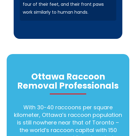
four of their feet, and their front paws
work similarly to human hands.
Ottawa Raccoon
Removal Professionals
With 30-40 raccoons per square
kilometer, Ottawa’s raccoon population
is still nowhere near that of Toronto –
the world’s raccoon capital with 150