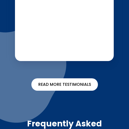
READ MORE TESTIMONIALS
Frequently Asked