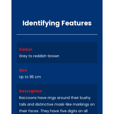
Identifying Features
Colour
Grey to reddish-brown
Size
Up to 95 cm
Description
Raccoons have rings around their bushy
tails and distinctive mask-like markings on
their faces. They have five digits on all