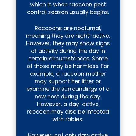
which is when raccoon pest
control season usually begins.
Raccoons are nocturnal,
meaning they are night-active.
However, they may show signs
of activity during the day in
certain circumstances. Some
of those may be harmless. For
example, a raccoon mother
may support her litter or
examine the surroundings of a
new nest during the day.
However, a day-active
raccoon may also be infected
with rabies.
However, not only day-active