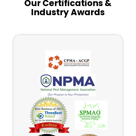
Our Certifications &
Industry Awards