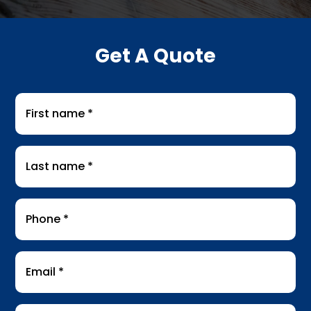
Get A Quote
First
name
*
Last
name
*
Phone
*
Email
*