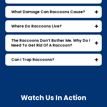
What Damage Can Raccoons Cause?
Where Do Raccoons Live?
The Raccoons Don’t Bother Me. Why Do I
Need To Get Rid Of A Raccoon?
Can I Trap Raccoons?
Watch Us In Action