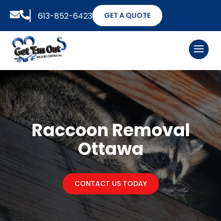


613-852-6423
GET A QUOTE
Raccoon Removal
Ottawa
CONTACT US TODAY