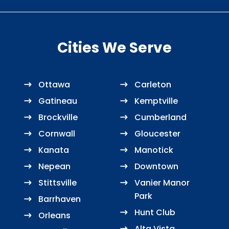
Cities We Serve
Ottawa
Carleton
Gatineau
Kemptville
Brockville
Cumberland
Cornwall
Gloucester
Kanata
Manotick
Nepean
Downtown
Stittsville
Vanier Manor
Park
Barrhaven
Hunt Club
Orleans
Alta Vista