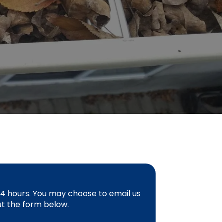
 24 hours. You may choose to email us
 out the form below.