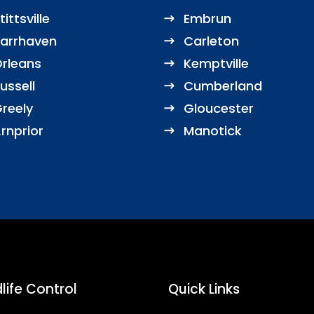
tittsville
Embrun
arrhaven
Carleton
rleans
Kemptville
ussell
Cumberland
reely
Gloucester
rnprior
Manotick
life Control
Quick Links