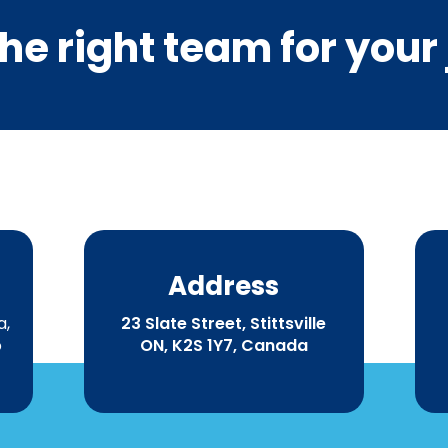
he right team for your
Address
a,
23 Slate Street, Stittsville
o
ON, K2S 1Y7, Canada