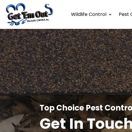
Wildlife Control
Pest 
Top Choice Pest Contro
Get In Touc