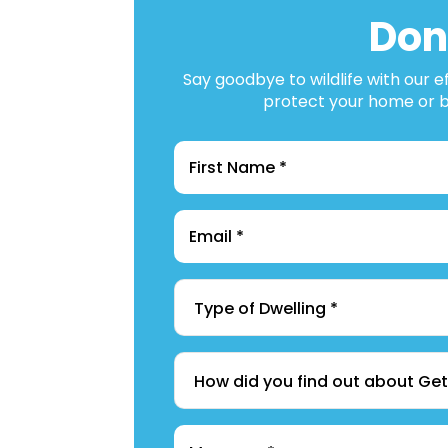
Don
Say goodbye to wildlife with our e
protect your home or bu
Name
*
Email
*
Type
of
Dwelling
*
How
did
you
find
Message
*