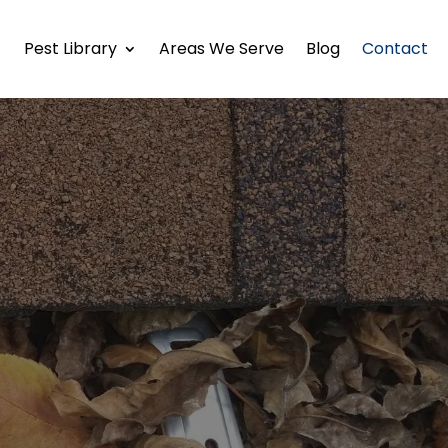
Pest Library
Areas We Serve
Blog
Contact