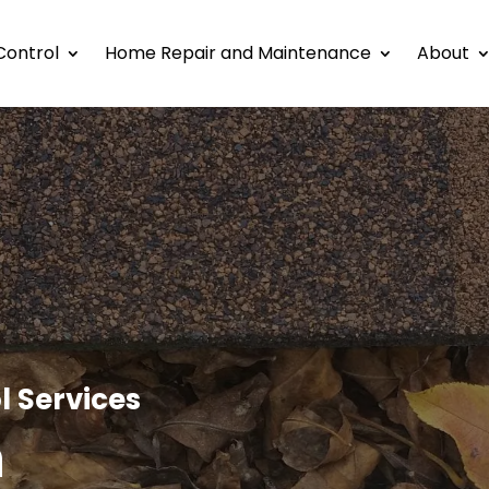
Control
Home Repair and Maintenance
About
l Services
h