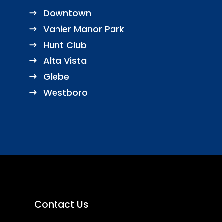
Downtown
Vanier Manor Park
Hunt Club
Alta Vista
Glebe
Westboro
Contact Us