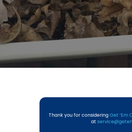
Thank you for considering
Get ‘Em O
at
service@getem