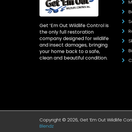
M
B
S
Get ‘Em Out Wildlife Control is
R
the only full restoration
company designed for wildlife
S
and insect damages, bringing
B
your home back to a safe,
clean and beautiful condition.
C
Copyright © 2026, Get ‘Em Out Wildlife Co
Blendz