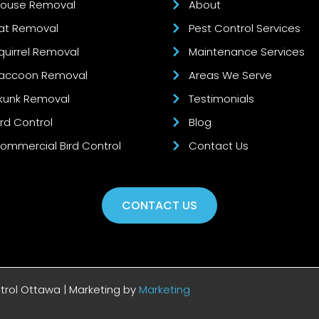
ouse Removal
About
at Removal
Pest Control Services
quirrel Removal
Maintenance Services
accoon Removal
Areas We Serve
kunk Removal
Testimonials
ird Control
Blog
ommercial Bird Control
Contact Us
CONTACT US
ntrol Ottawa | Marketing by
Marketing