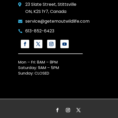
23 Slate Street, Stittsville

ON, K2S 1Y7, Canada
service@getemoutwildlife.com

613-852-6423

Mon – Fri: 8AM – 8PM
Saturday: 9AM – 5PM
Sunday: CLOSED