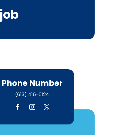
 job
Phone Number
(613) 416-6124