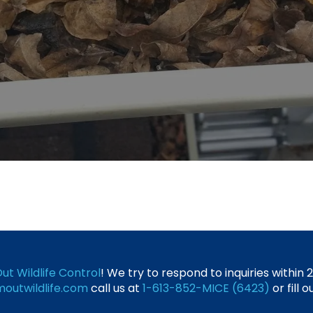
ut Wildlife Control
! We try to respond to inquiries within
outwildlife.com
call us at
1-613-852-MICE (6423)
or fill