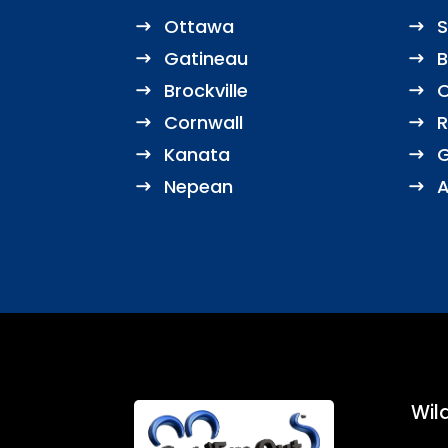
Ottawa
S
Gatineau
B
Brockville
O
Cornwall
R
Kanata
G
Nepean
A
Wild