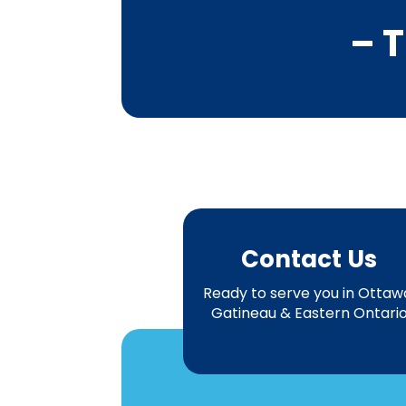
– T
Contact Us
Ready to serve you in Ottaw
Gatineau & Eastern Ontari