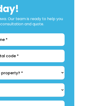
day!
tawa. Our team is ready to help you
 consultation and quote.
e
*
l
*