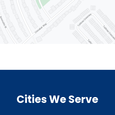
Cities We Serve