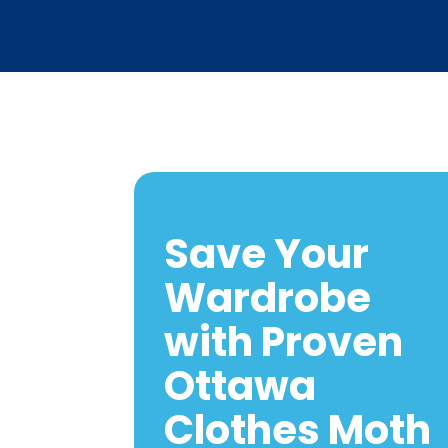
Save Your
Wardrobe
with Proven
Ottawa
Clothes Moth