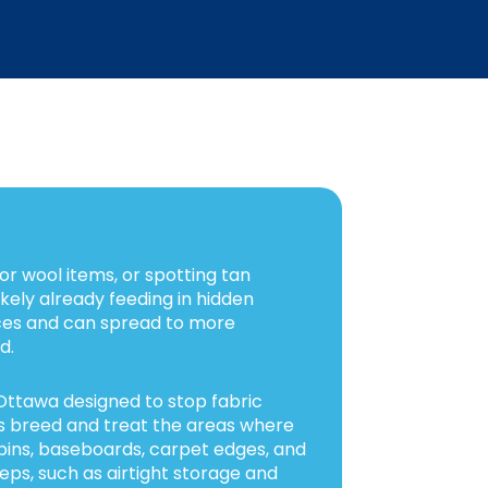
 or wool items, or spotting tan
ikely already feeding in hidden
ces and can spread to more
d.
Ottawa designed to stop fabric
s breed and treat the areas where
e bins, baseboards, carpet edges, and
eps, such as airtight storage and