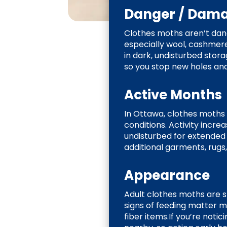
Danger / Dam
Clothes moths aren’t dang
especially wool, cashmere,
in dark, undisturbed stor
so you stop new holes a
Active Months
In Ottawa, clothes moths
conditions. Activity incr
undisturbed for extended
additional garments, rugs
Appearance
Adult clothes moths are sm
signs of feeding matter mo
fiber items.If you’re noti