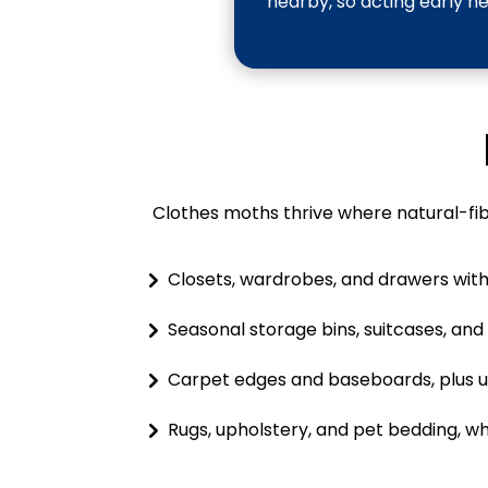
nearby, so acting early h
Clothes moths thrive where natural-fibe
Closets, wardrobes, and drawers with 
Seasonal storage bins, suitcases, an
Carpet edges and baseboards, plus u
Rugs, upholstery, and pet bedding, wh