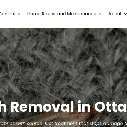
Control
Home Repair and Maintenance
About
h Removal in Ott
 fabrics with source-first treatment that stops damage 