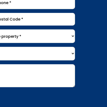
tal
de
*