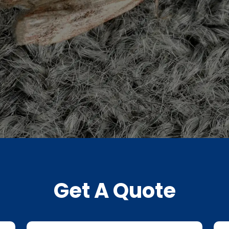
Get A Quote
Last
Pho