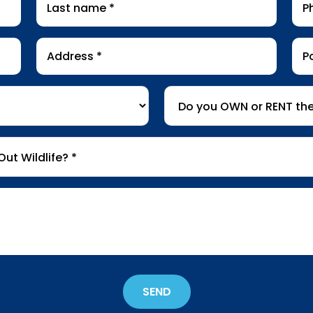
name
*
Address
Pos
*
Co
Do
you
OWN
or
RENT
the
property
*
SEND