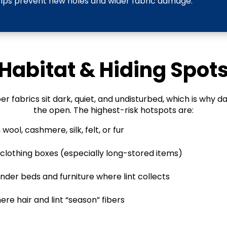
elps prevent new holes and wider fabric damage.
Habitat & Hiding Spot
r fabrics sit dark, quiet, and undisturbed, which is why da
the open. The highest-risk hotspots are:
wool, cashmere, silk, felt, or fur
d clothing boxes (especially long-stored items)
nder beds and furniture where lint collects
ere hair and lint “season” fibers