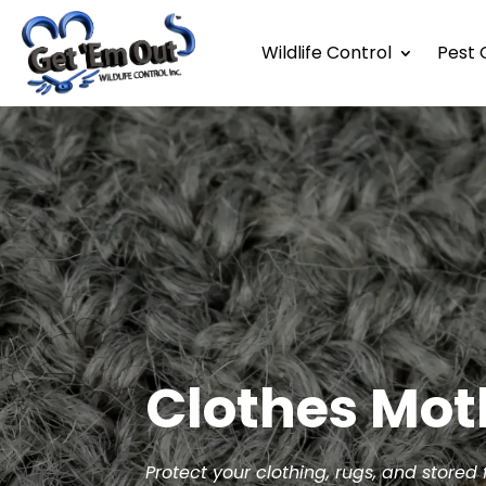
Wildlife Control
Pest 
Clothes Mot
Protect your clothing, rugs, and stored