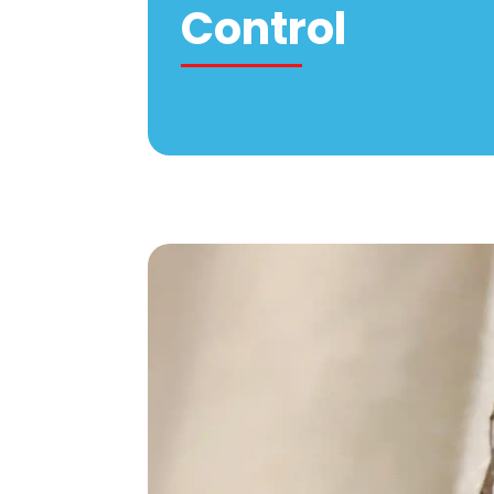
Control