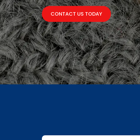
CONTACT US TODAY
First