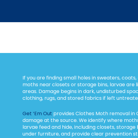
If you are finding small holes in sweaters, coats,
moths near closets or storage bins, larvae are l
areas. Damage begins in dark, undisturbed spa
clothing, rugs, and stored fabrics if left untreate
Get ‘Em Out
provides Clothes Moth removal in 
damage at the source. We identify where moth
larvae feed and hide, including closets, storag
under furniture, and provide clear prevention st