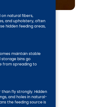
on natural fibers,
es, and upholstery, often
se hidden feeding areas,
homes maintain stable
d storage bins go
e from spreading to
 than fly strongly. Hidden
ngs, and holes in natural-
eans the feeding source is