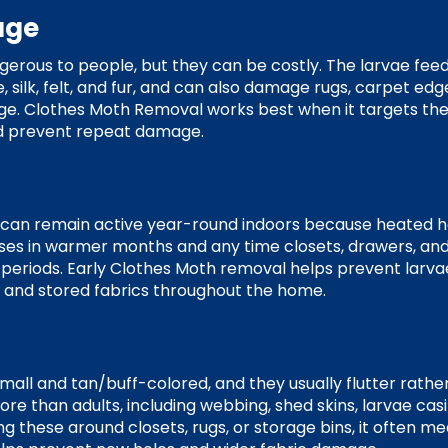
age
erous to people, but they can be costly. The larvae feed 
 silk, felt, and fur, and can also damage rugs, carpet edg
age. Clothes Moth Removal works best when it targets the
nd prevent repeat damage.
 can remain active year-round indoors because heated 
eases in warmer months and any time closets, drawers, an
 periods. Early Clothes Moth removal helps prevent larva
, and stored fabrics throughout the home.
all and tan/buff-colored, and they usually flutter rather
re than adults, including webbing, shed skins, larvae casi
cing these around closets, rugs, or storage bins, it often m