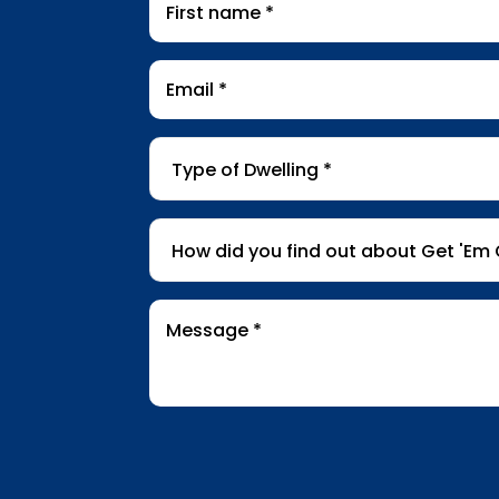
name
*
Email
*
Type
of
Dwelling
*
How
did
you
find
Message
*
out
about
Get
'Em
Out
Wildlife?
*