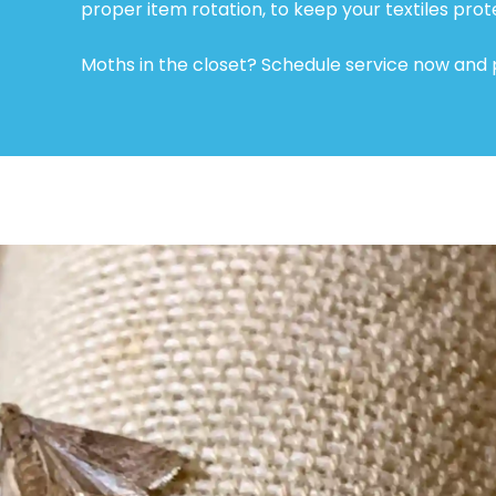
proper item rotation, to keep your textiles prot
Moths in the closet? Schedule service now and