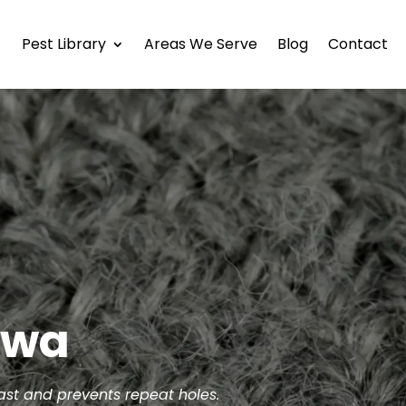
Pest Library
Areas We Serve
Blog
Contact
awa
fast and prevents repeat holes.