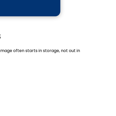
s
mage often starts in storage, not out in