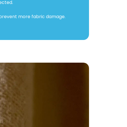
ected.
 prevent more fabric damage.