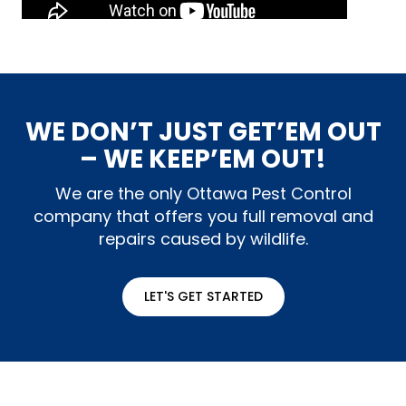
WE DON’T JUST GET’EM OUT
– WE KEEP’EM OUT!
We are the only Ottawa Pest Control
company that offers you full removal and
repairs caused by wildlife.
LET'S GET STARTED