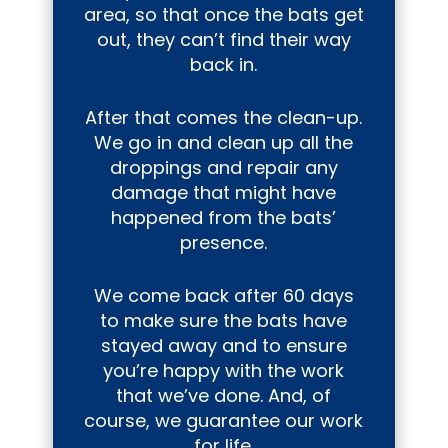
area, so that once the bats get
out, they can’t find their way
back in.
After that comes the clean-up.
We go in and clean up all the
droppings and repair any
damage that might have
happened from the bats’
presence.
We come back after 60 days
to make sure the bats have
stayed away and to ensure
you’re happy with the work
that we’ve done. And, of
course, we guarantee our work
for life.