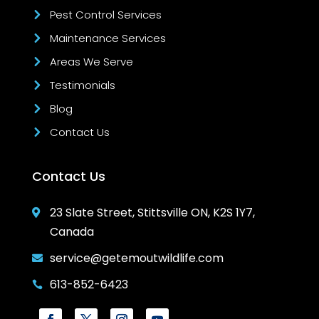
Pest Control Services
Maintenance Services
Areas We Serve
Testimonials
Blog
Contact Us
Contact Us
23 Slate Street, Stittsville ON, K2S 1Y7,

Canada
service@getemoutwildlife.com

613-852-6423
