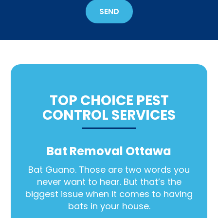
Out
SEND
Wildlife?
*
TOP CHOICE PEST
CONTROL SERVICES
Bat Removal Ottawa
Bat Guano. Those are two words you
never want to hear. But that’s the
biggest issue when it comes to having
bats in your house.