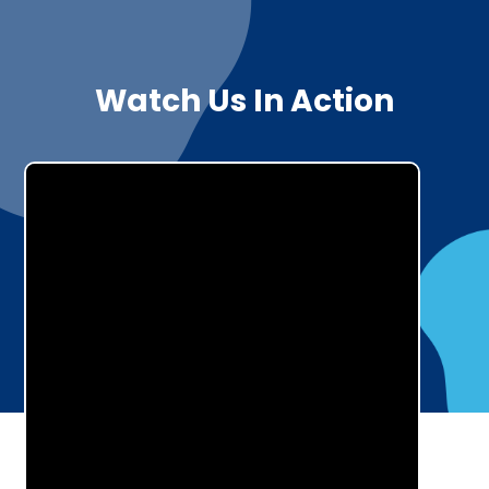
Watch Us In Action