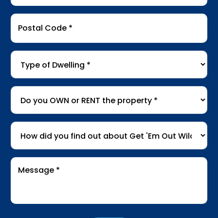
Postal
Code
*
Type
of
Dwelling
*
Do
you
OWN
How
or
did
RENT
you
the
Message
find
*
property
*
out
about
Get
'Em