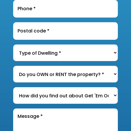
Phone
*
Postal
Code
*
Type
of
Dwelling
*
Do
you
OWN
How
or
did
RENT
you
the
Message
find
*
property?
out
*
about