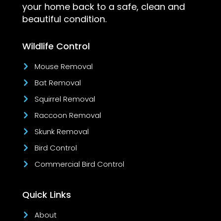
your home back to a safe, clean and
beautiful condition.
Wildlife Control
Mouse Removal
Bat Removal
Squirrel Removal
Raccoon Removal
Skunk Removal
Bird Control
Commercial Bird Control
Quick Links
About