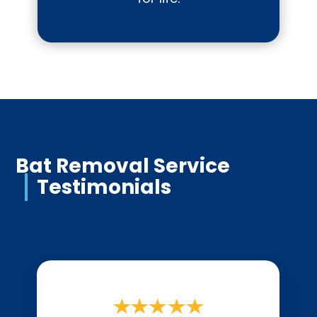
Bat Removal Service
Testimonials