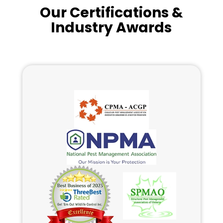
Our Certifications &
Industry Awards