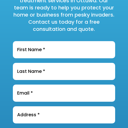
treatment services in Ottawa. Our
team is ready to help you protect your
home or business from pesky invaders.
Contact us today for a free
consultation and quote.
Name
*
Last
Name
*
Email
*
Address
*