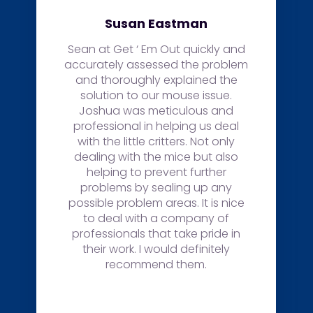
Sonia Weland
Sean and his staff were
knowledgeable and excellent
with answering any questions
regarding our situation. Quote
was provided fast and efficiently.
Sean explained previous work on
our house was ineffective and
made sure the job was done
right. Not only did he explain why
throughly but made sure our
house is now protected from any
future rodents.