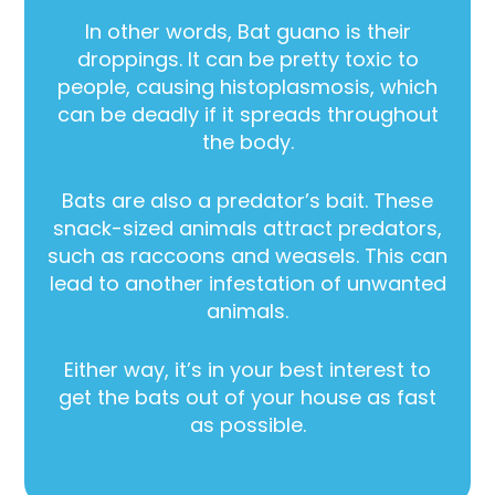
In other words, Bat guano is their
droppings. It can be pretty toxic to
people, causing histoplasmosis, which
can be deadly if it spreads throughout
the body.
Bats are also a predator’s bait. These
snack-sized animals attract predators,
such as raccoons and weasels. This can
lead to another infestation of unwanted
animals.
Either way, it’s in your best interest to
get the bats out of your house as fast
as possible.