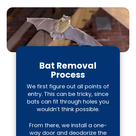
Bat Removal
Process
We first figure out all points of
entry. This can be tricky, since
bats can fit through holes you
wouldn’t think possible.
From there, we install a one-
way door and deodorize the