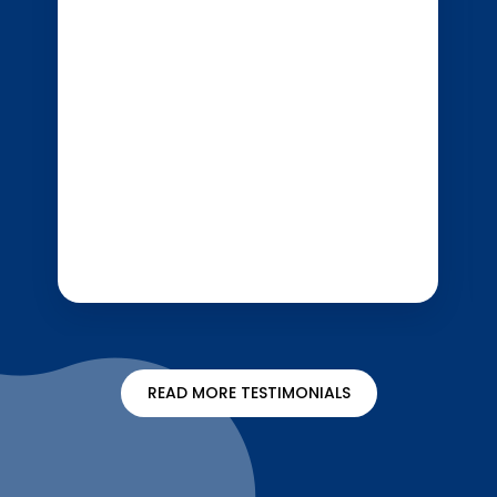
READ MORE TESTIMONIALS