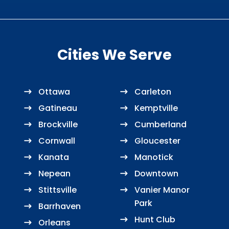
Cities We Serve
Ottawa
Carleton
Gatineau
Kemptville
Brockville
Cumberland
Cornwall
Gloucester
Kanata
Manotick
Nepean
Downtown
Stittsville
Vanier Manor
Park
Barrhaven
Hunt Club
Orleans