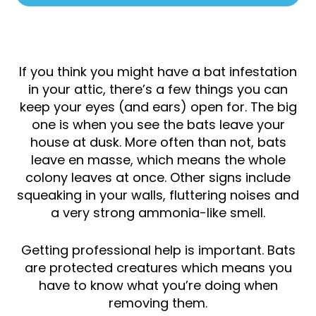
If you think you might have a bat infestation
in your attic, there’s a few things you can
keep your eyes (and ears) open for. The big
one is when you see the bats leave your
house at dusk. More often than not, bats
leave en masse, which means the whole
colony leaves at once. Other signs include
squeaking in your walls, fluttering noises and
a very strong ammonia-like smell.
Getting professional help is important. Bats
are protected creatures which means you
have to know what you’re doing when
removing them.