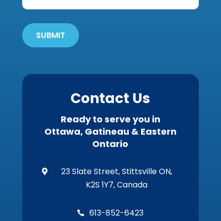
Get
'Em
Out
SUBMIT
Wildlife?
*
Contact Us
Ready to serve you in
Ottawa, Gatineau & Eastern
Ontario
23 Slate Street, Stittsville ON,

K2S 1Y7, Canada
613-852-6423
