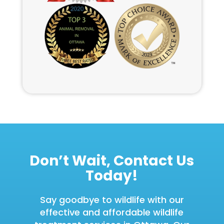
Don’t Wait, Contact Us
Today!
Say goodbye to wildlife with our
effective and affordable wildlife