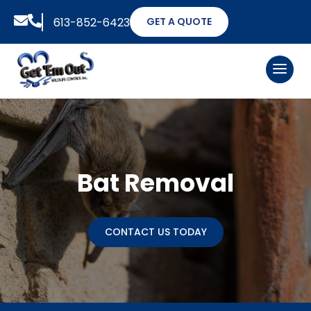


613-852-6423
GET A QUOTE
Bat Removal
CONTACT US TODAY