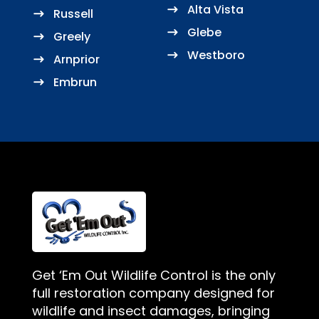
Alta Vista
Russell
Glebe
Greely
Westboro
Arnprior
Embrun
Get ‘Em Out Wildlife Control is the only
full restoration company designed for
wildlife and insect damages, bringing