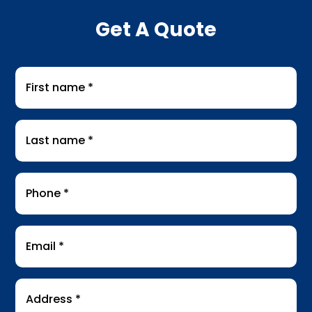
Get A Quote
First
name
*
Last
name
*
Phone
*
Email
*
Address
*