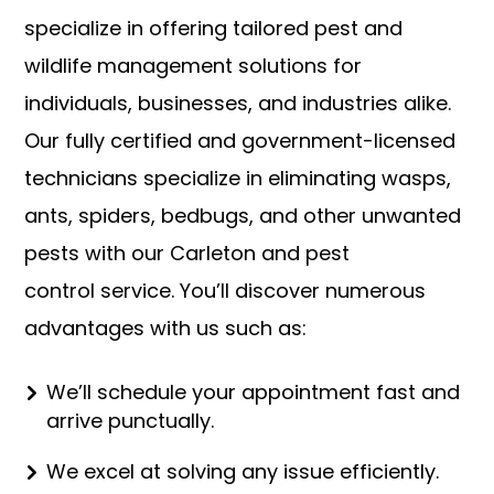
specialize in offering tailored pest and
wildlife management solutions for
individuals, businesses, and industries alike.
Our fully certified and government-licensed
technicians specialize in eliminating wasps,
ants, spiders, bedbugs, and other unwanted
pests with our Carleton and pest
control
service. You’ll discover numerous
advantages with us such as:
We’ll schedule your appointment fast and
arrive punctually.
We excel at solving any issue efficiently.