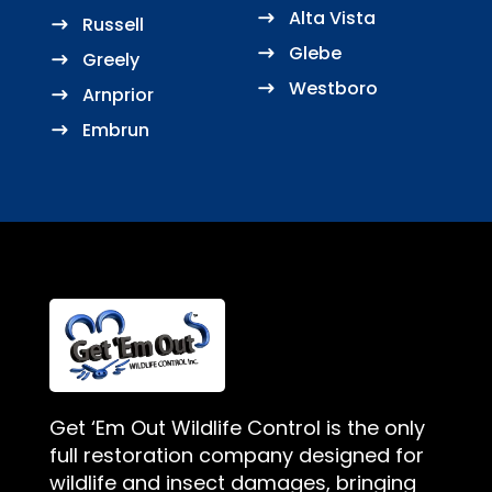
Alta Vista
Russell
Glebe
Greely
Westboro
Arnprior
Embrun
Get ‘Em Out Wildlife Control is the only
full restoration company designed for
wildlife and insect damages, bringing