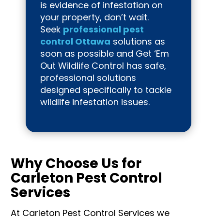
is evidence of infestation on
your property, don’t wait.
Seek
professional pest
control Ottawa
solutions as
soon as possible and Get ‘Em
Out Wildlife Control has safe,
professional solutions
designed specifically to tackle
wildlife infestation issues.
Why Choose Us for
Carleton Pest Control
Services
At Carleton Pest Control Services we