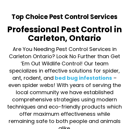
Top Choice Pest Control Services
Professional Pest Control in
Carleton, Ontario
Are You Needing Pest Control Services in
Carleton Ontario? Look No Further than Get
‘Em Out Wildlife Control! Our team
specializes in effective solutions for spider,
ant, rodent, and
bed bug infestations
–
even spider webs! With years of serving the
local community we have established
comprehensive strategies using modern
techniques and eco-friendly products which
offer maximum effectiveness while
remaining safe to both people and animals
alike.