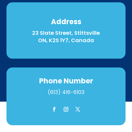
Address
23 Slate Street, Stittsville
ON, K2S 1Y7, Canada
Phone Number
(613) 416-6103