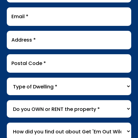
Email
*
Address
*
Postal
Code
*
Type
of
Dwelling
*
Do
you
OWN
How
or
did
RENT