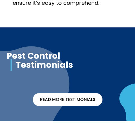
ensure it’s easy to comprehend.
Pest Control
Testimonials
READ MORE TESTIMONIALS