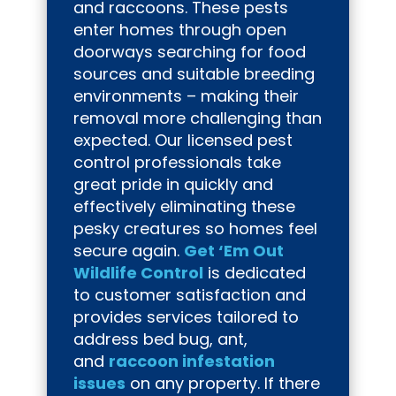
and raccoons. These pests
enter homes through open
doorways searching for food
sources and suitable breeding
environments – making their
removal more challenging than
expected. Our licensed pest
control professionals take
great pride in quickly and
effectively eliminating these
pesky creatures so homes feel
secure again.
Get ‘Em Out
Wildlife Control
is dedicated
to customer satisfaction and
provides services tailored to
address bed bug, ant,
and
raccoon infestation
issues
on any property. If there