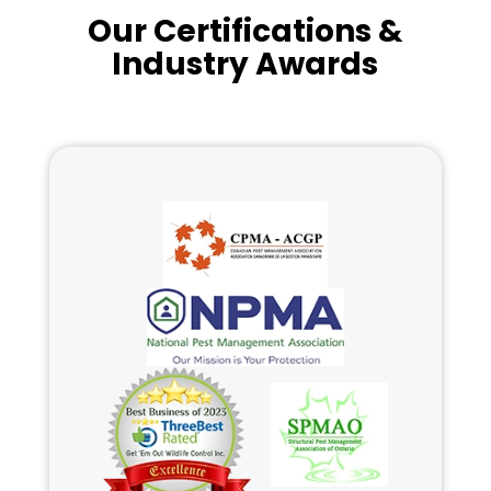
Our Certifications &
Industry Awards