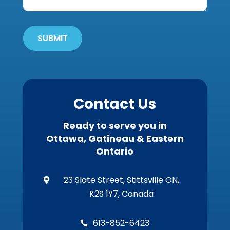
Get
'Em
Out
SUBMIT
Wildlife?
*
Contact Us
Ready to serve you in
Ottawa, Gatineau & Eastern
Ontario
23 Slate Street, Stittsville ON,

K2S 1Y7, Canada
613-852-6423
