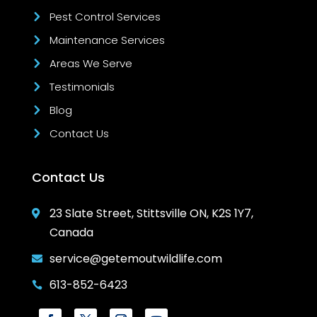
Pest Control Services
Maintenance Services
Areas We Serve
Testimonials
Blog
Contact Us
Contact Us
23 Slate Street, Stittsville ON, K2S 1Y7,

Canada
service@getemoutwildlife.com

613-852-6423
