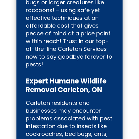
bugs or larger creatures like
raccoons! – using safe yet
effective techniques at an
affordable cost that gives
peace of mind at a price point
within reach! Trust in our top-
of-the-line Carleton Services
now to say goodbye forever to
pests!
Expert Humane Wildlife
Removal Carleton, ON
Carleton residents and
businesses may encounter
problems associated with pest
infestation due to insects like
cockroaches, bed bugs, ants,