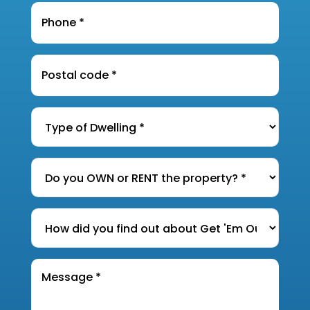
Phone
*
Postal
Code
*
Type
of
Dwelling
*
Do
you
OWN
How
or
did
RENT
you
the
Message
find
*
property?
out
*
about