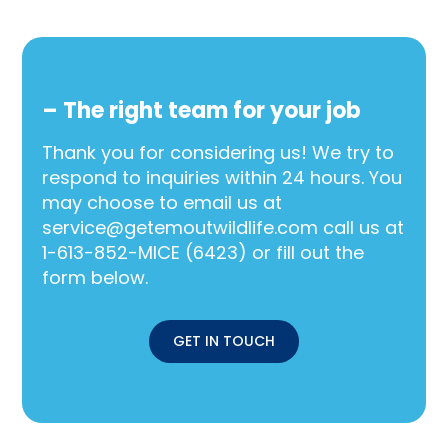
– The right team for your job
Thank you for considering us! We try to
respond to inquiries within 24 hours. You
may choose to email us at
service@getemoutwildlife.com call us at
1-613-852-MICE (6423) or fill out the
form below.
GET IN TOUCH