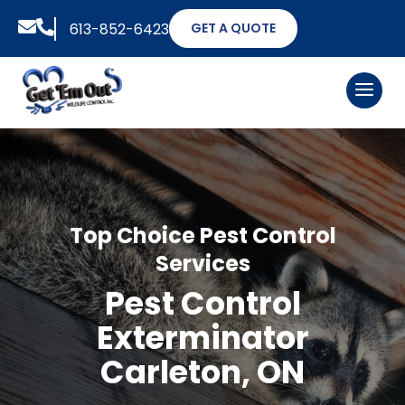


613-852-6423
GET A QUOTE
Top Choice Pest Control
Services
Pest Control
Exterminator
Carleton, ON