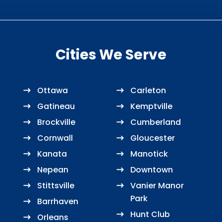
Cities We Serve
Ottawa
Carleton
Gatineau
Kemptville
Brockville
Cumberland
Cornwall
Gloucester
Kanata
Manotick
Nepean
Downtown
Stittsville
Vanier Manor
Park
Barrhaven
Hunt Club
Orleans