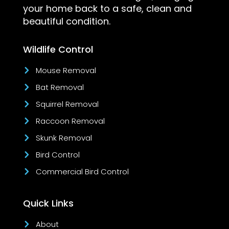
your home back to a safe, clean and
beautiful condition.
Wildlife Control
Mouse Removal
Bat Removal
Squirrel Removal
Raccoon Removal
Skunk Removal
Bird Control
Commercial Bird Control
Quick Links
About