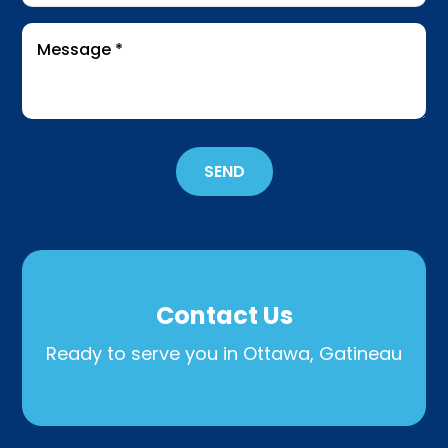
you
the
Message
find
*
property
*
out
about
Get
'Em
Out
SEND
Wildlife?
*
Contact Us
Ready to serve you in Ottawa, Gatineau