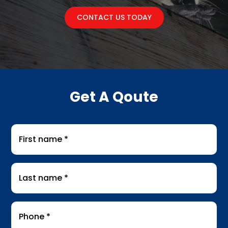
CONTACT US TODAY
Get A Qoute
First
name
*
Last
name
*
Phone
*