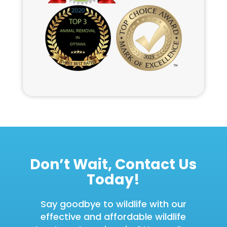
Don’t Wait, Contact Us
Today!
Say goodbye to wildlife with our
effective and affordable wildlife