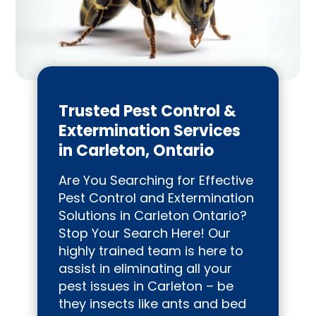
Trusted Pest Control &
Extermination Services
in Carleton, Ontario
Are You Searching for Effective
Pest Control and Extermination
Solutions in Carleton Ontario?
Stop Your Search Here! Our
highly trained team is here to
assist in eliminating all your
pest issues in Carleton – be
they insects like ants and bed