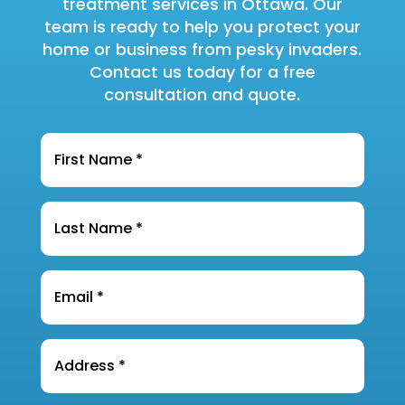
treatment services in Ottawa. Our
team is ready to help you protect your
home or business from pesky invaders.
Contact us today for a free
consultation and quote.
Name
*
Last
Name
*
Email
*
Address
*