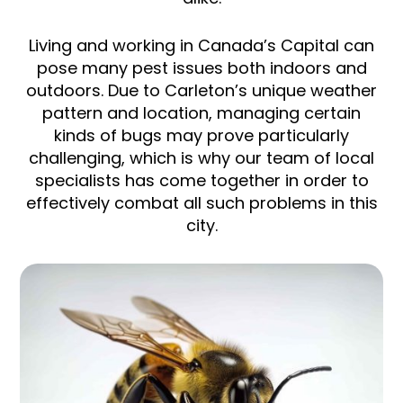
Living and working in Canada’s Capital can
pose many pest issues both indoors and
outdoors. Due to Carleton’s unique weather
pattern and location, managing certain
kinds of bugs may prove particularly
challenging, which is why our team of local
specialists has come together in order to
effectively combat all such problems in this
city.