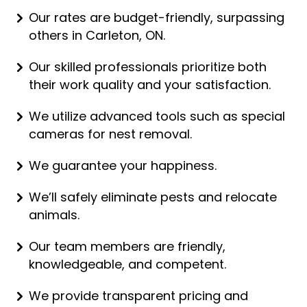
Our rates are budget-friendly, surpassing
others in Carleton, ON.
Our skilled professionals prioritize both
their work quality and your satisfaction.
We utilize advanced tools such as special
cameras for nest removal.
We guarantee your happiness.
We’ll safely eliminate pests and relocate
animals.
Our team members are friendly,
knowledgeable, and competent.
We provide transparent pricing and