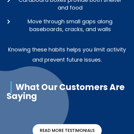
and food
Move through small gaps along
baseboards, cracks, and walls
Knowing these habits helps you limit activity
and prevent future issues.
What Our Customers Are
Saying
READ MORE TESTIMONIALS