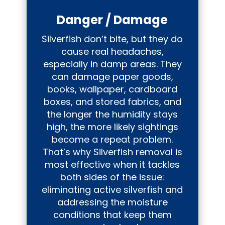
Danger / Damage
Silverfish don’t bite, but they do
cause real headaches,
especially in damp areas. They
can damage paper goods,
books, wallpaper, cardboard
boxes, and stored fabrics, and
the longer the humidity stays
high, the more likely sightings
become a repeat problem.
That’s why Silverfish removal is
most effective when it tackles
both sides of the issue:
eliminating active silverfish and
addressing the moisture
conditions that keep them