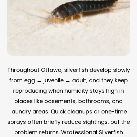
Throughout Ottawa, silverfish develop slowly
from egg → juvenile → adult, and they keep
reproducing when humidity stays high in
places like basements, bathrooms, and
laundry areas. Quick cleanups or one-time
sprays often briefly reduce sightings, but the
problem returns. Wrofessional Silverfish