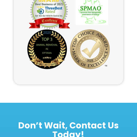
Don’t Wait, Contact Us
Today!