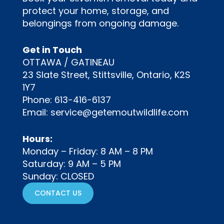
protect your home, storage, and
belongings from ongoing damage.
Get in Touch
OTTAWA / GATINEAU
23 Slate Street, Stittsville, Ontario, K2S
1Y7
Phone:
613-416-6137
Email:
service@getemoutwildlife.com
Hours:
Monday – Friday: 8 AM – 8 PM
Saturday: 9 AM – 5 PM
Sunday: CLOSED
CONTACT US