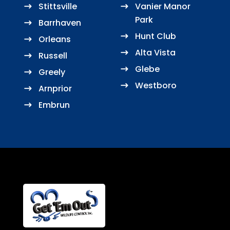
Stittsville
Vanier Manor
Park
Barrhaven
Hunt Club
Orleans
Alta Vista
Russell
Glebe
Greely
Westboro
Arnprior
Embrun