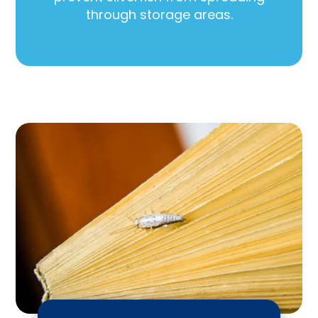
through storage areas.