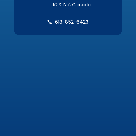
K2S 1Y7, Canada
613-852-6423
