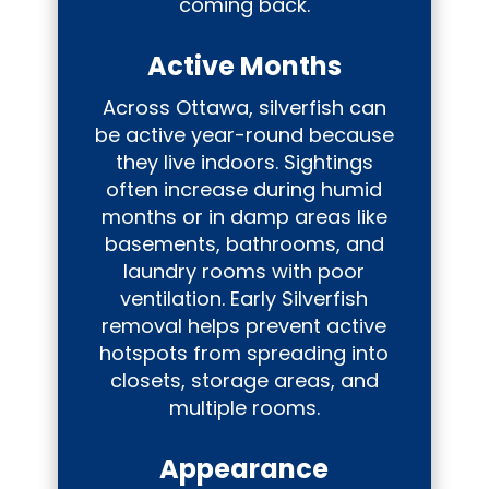
coming back.
Active Months
Across Ottawa, silverfish can
be active year-round because
they live indoors. Sightings
often increase during humid
months or in damp areas like
basements, bathrooms, and
laundry rooms with poor
ventilation. Early Silverfish
removal helps prevent active
hotspots from spreading into
closets, storage areas, and
multiple rooms.
Appearance