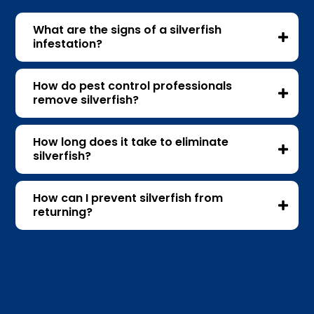
What are the signs of a silverfish
infestation?
How do pest control professionals
remove silverfish?
How long does it take to eliminate
silverfish?
How can I prevent silverfish from
returning?