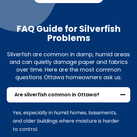
FAQ Guide for Silverfish
Problems
Silverfish are common in damp, humid areas
and can quietly damage paper and fabrics
over time. Here are the most common
questions Ottawa homeowners ask us.
Are silverfish common in Ottawa?
Yes, especially in humid homes, basements,
and older buildings where moisture is harder
to control.