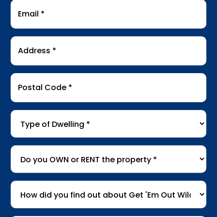
Email
*
Address
*
Postal
Code
*
Type
of
Dwelling
*
Do
you
OWN
How
or
did
RENT
you
the