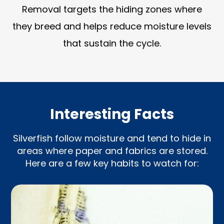
Removal targets the hiding zones where
they breed and helps reduce moisture levels
that sustain the cycle.
Interesting Facts
Silverfish follow moisture and tend to hide in
areas where paper and fabrics are stored.
Here are a few key habits to watch for: