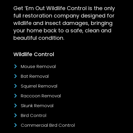
Get ‘Em Out Wildlife Control is the only
full restoration company designed for
wildlife and insect damages, bringing
your home back to a safe, clean and
beautiful condition.
Wildlife Control
Mouse Removal
Bat Removal
Squirrel Removal
Raccoon Removal
Skunk Removal
Bird Control
Commercial Bird Control