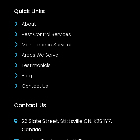
Quick Links
About
Pest Control Services
Maintenance Services
Areas We Serve
Testimonials
Blog
Contact Us
Contact Us
23 Slate Street, Stittsville ON, K2S 1Y7,

Canada