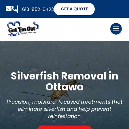


613-852-6423
GET A QUOTE
Silverfish Removal in
Ottawa
Precision, moisture-focused treatments that
eliminate silverfish and help prevent
reinfestation