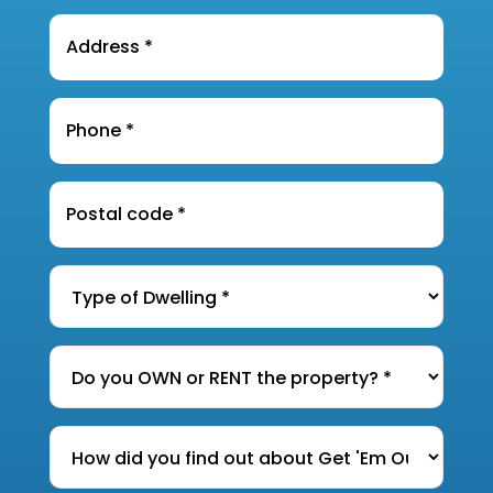
Address
*
Phone
*
Postal
Code
*
Type
of
Dwelling
*
Do
you
OWN
How
or
did
RENT