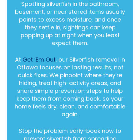
Spotting silverfish in the bathroom,
basement, or near stored items usually
points to excess moisture, and once
they settle in, sightings can keep
popping up at night when you least
expect them.
At
Get ’Em Out
, our Silverfish removal in
Ottawa focuses on lasting results, not
quick fixes. We pinpoint where they’re
hiding, treat high-activity areas, and
share simple prevention steps to help
keep them from coming back, so your
home feels dry, clean, and comfortable
again.
Stop the problem early-book now to
prevent silverfish from spreading