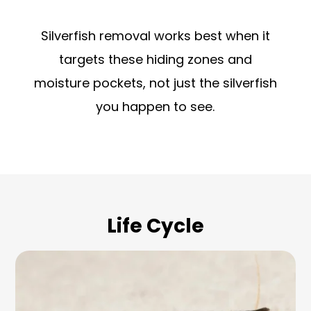
Silverfish removal works best when it
targets these hiding zones and
moisture pockets, not just the silverfish
you happen to see.
Life Cycle