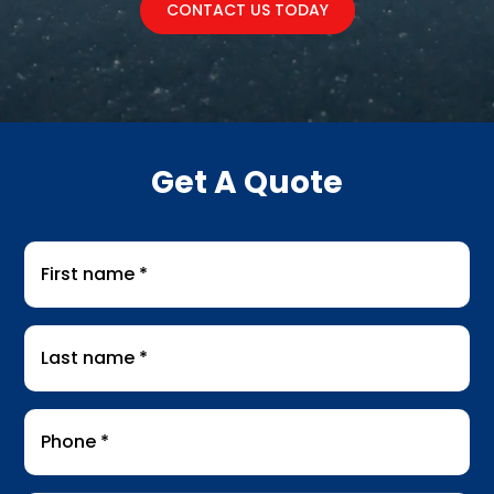
CONTACT US TODAY
Get A Quote
First
name
*
Last
name
*
Phone
*