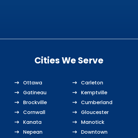
Cities We Serve
Ottawa
Carleton
Gatineau
Kemptville
Brockville
Cumberland
Cornwall
Gloucester
Kanata
Manotick
Nepean
Downtown