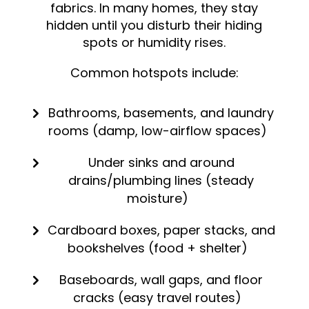
fabrics. In many homes, they stay
hidden until you disturb their hiding
spots or humidity rises.
Common hotspots include:
Bathrooms, basements, and laundry
rooms (damp, low-airflow spaces)
Under sinks and around
drains/plumbing lines (steady
moisture)
Cardboard boxes, paper stacks, and
bookshelves (food + shelter)
Baseboards, wall gaps, and floor
cracks (easy travel routes)