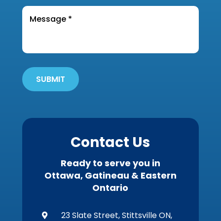
you
the
Message
find
*
property?
out
*
about
Get
'Em
Out
SUBMIT
Wildlife?
*
Contact Us
Ready to serve you in
Ottawa, Gatineau & Eastern
Ontario
23 Slate Street, Stittsville ON,
