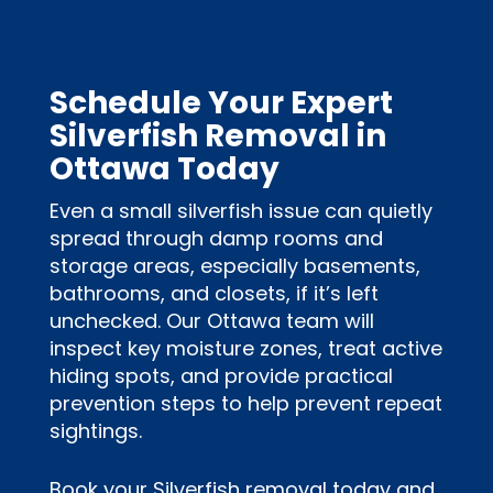
Schedule Your Expert
Silverfish Removal in
Ottawa Today
Even a small silverfish issue can quietly
spread through damp rooms and
storage areas, especially basements,
bathrooms, and closets, if it’s left
unchecked. Our Ottawa team will
inspect key moisture zones, treat active
hiding spots, and provide practical
prevention steps to help prevent repeat
sightings.
Book your Silverfish removal today and