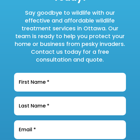
Say goodbye to wildlife with our
effective and affordable wildlife
treatment services in Ottawa. Our
team is ready to help you protect your
home or business from pesky invaders.
Contact us today for a free
consultation and quote.
Name
*
Last
Name
*
Email
*