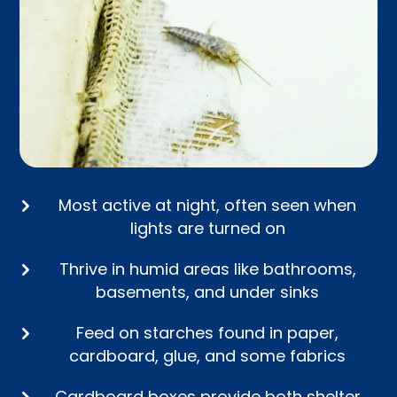
Most active at night, often seen when
lights are turned on
Thrive in humid areas like bathrooms,
basements, and under sinks
Feed on starches found in paper,
cardboard, glue, and some fabrics
Cardboard boxes provide both shelter