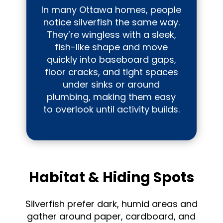
In many Ottawa homes, people
notice silverfish the same way.
They’re wingless with a sleek,
fish-like shape and move
quickly into baseboard gaps,
floor cracks, and tight spaces
under sinks or around
plumbing, making them easy
to overlook until activity builds.
Habitat & Hiding Spots
Silverfish prefer dark, humid areas and
gather around paper, cardboard, and