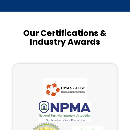
Our Certifications &
Industry Awards