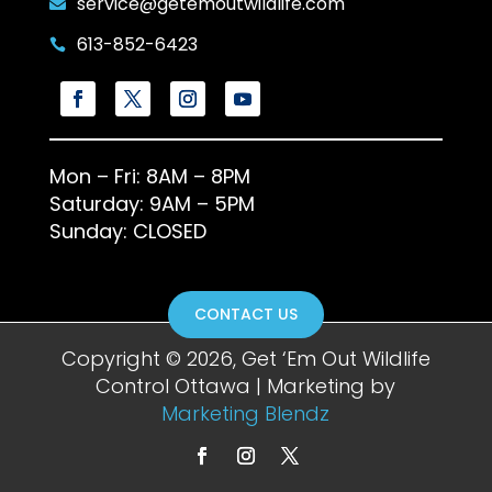
service@getemoutwildlife.com

613-852-6423

Mon – Fri: 8AM – 8PM
Saturday: 9AM – 5PM
Sunday: CLOSED
CONTACT US
Copyright © 2026, Get ‘Em Out Wildlife
Control Ottawa | Marketing by
Marketing Blendz