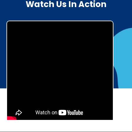
Watch Us In Action