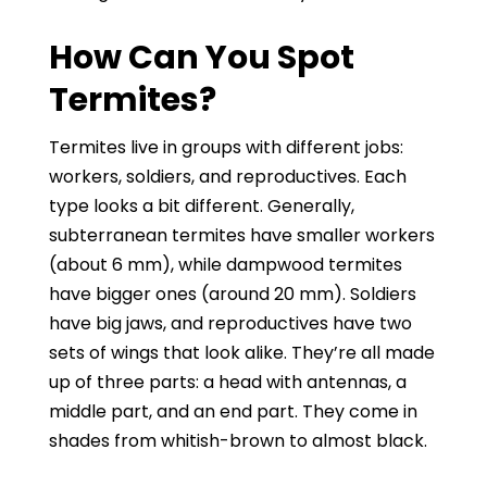
How Can You Spot
Termites?
Termites live in groups with different jobs:
workers, soldiers, and reproductives. Each
type looks a bit different. Generally,
subterranean termites have smaller workers
(about 6 mm), while dampwood termites
have bigger ones (around 20 mm). Soldiers
have big jaws, and reproductives have two
sets of wings that look alike. They’re all made
up of three parts: a head with antennas, a
middle part, and an end part. They come in
shades from whitish-brown to almost black.