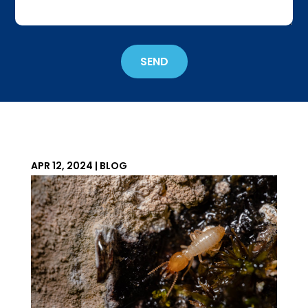
about
Get
'Em
Out
SEND
Wildlife?
*
APR 12, 2024
|
BLOG