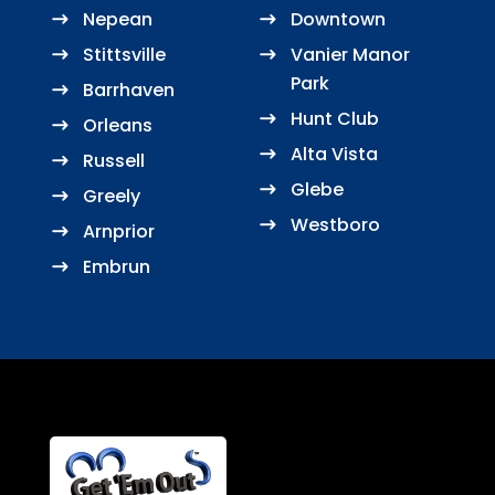
Nepean
Downtown
Stittsville
Vanier Manor
Park
Barrhaven
Hunt Club
Orleans
Alta Vista
Russell
Glebe
Greely
Westboro
Arnprior
Embrun