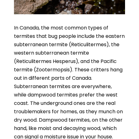
In Canada, the most common types of
termites that bug people include the eastern
subterranean termite (Reticulitermes), the
western subterranean termite
(Reticulitermes Hesperus), and the Pacific
termite (Zootermopsis).
These critters hang
out in different parts of Canada.
Subterranean termites are everywhere,
while dampwood termites prefer the west
coast. The underground ones are the real
troublemakers for homes, as they munch on
dry wood. Dampwood termites, on the other
hand, like moist and decaying wood, which
can signal a moisture issue in your house.