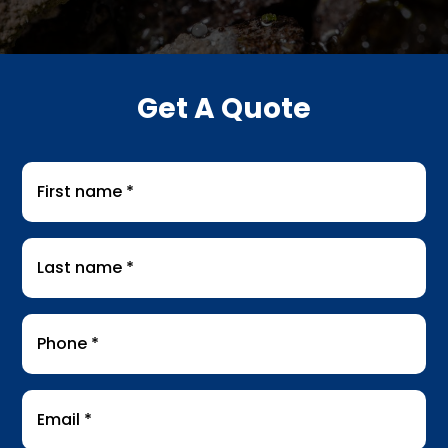
Get A Quote
First
name
*
Last
name
*
Phone
*
Email
*