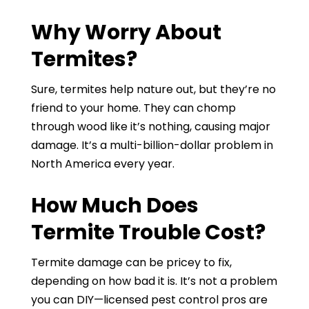
Why Worry About
Termites?
Sure, termites help nature out, but they’re no
friend to your home. They can chomp
through wood like it’s nothing, causing major
damage. It’s a multi-billion-dollar problem in
North America every year.
How Much Does
Termite Trouble Cost?
Termite damage can be pricey to fix,
depending on how bad it is. It’s not a problem
you can DIY—licensed pest control pros are