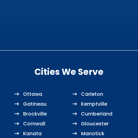
Cities We Serve
Ottawa
Carleton
Gatineau
Kemptville
Brockville
Cumberland
Cornwall
Gloucester
Kanata
Manotick