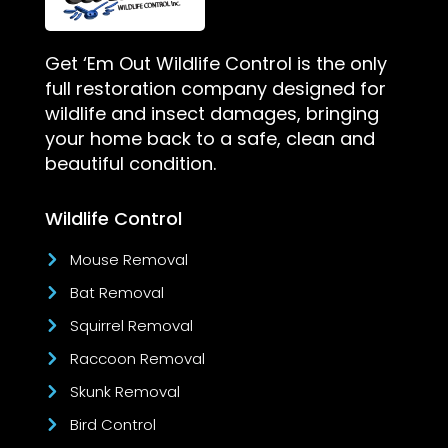
Get ‘Em Out Wildlife Control is the only
full restoration company designed for
wildlife and insect damages, bringing
your home back to a safe, clean and
beautiful condition.
Wildlife Control
Mouse Removal
Bat Removal
Squirrel Removal
Raccoon Removal
Skunk Removal
Bird Control