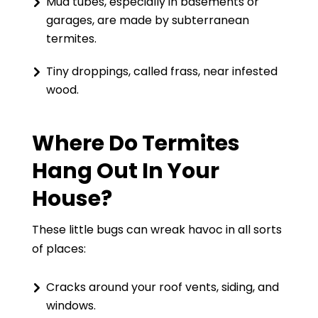
Mud tubes, especially in basements or
garages, are made by subterranean
termites.
Tiny droppings, called frass, near infested
wood.
Where Do Termites
Hang Out In Your
House?
These little bugs can wreak havoc in all sorts
of places:
Cracks around your roof vents, siding, and
windows.