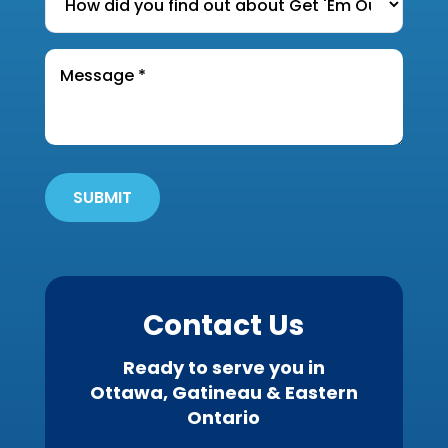
did
RENT
you
the
Message
find
*
property?
out
*
about
Get
'Em
Out
SUBMIT
Wildlife?
*
Contact Us
Ready to serve you in
Ottawa, Gatineau & Eastern
Ontario