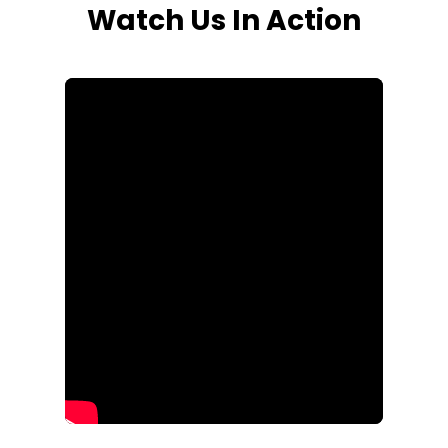
Watch Us In Action