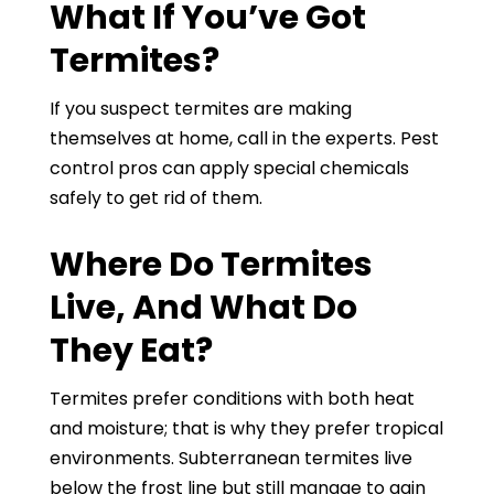
What If You’ve Got
Termites?
If you suspect termites are making
themselves at home, call in the experts. Pest
control pros can apply special chemicals
safely to get rid of them.
Where Do Termites
Live, And What Do
They Eat?
Termites prefer conditions with both heat
and moisture; that is why they prefer tropical
environments. Subterranean termites live
below the frost line but still manage to gain