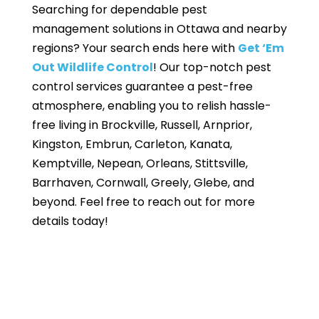
Searching for dependable pest
management solutions in Ottawa and nearby
regions? Your search ends here with
Get ‘Em
Out Wildlife Control
! Our top-notch pest
control services guarantee a pest-free
atmosphere, enabling you to relish hassle-
free living in Brockville, Russell, Arnprior,
Kingston, Embrun, Carleton, Kanata,
Kemptville, Nepean, Orleans, Stittsville,
Barrhaven, Cornwall, Greely, Glebe, and
beyond. Feel free to reach out for more
details today!