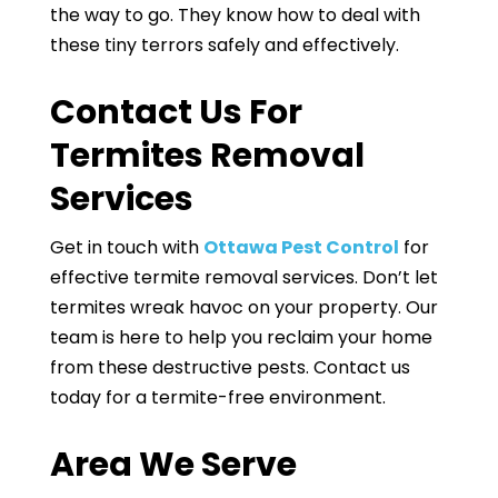
the way to go. They know how to deal with
these tiny terrors safely and effectively.
Contact Us For
Termites Removal
Services
Get in touch with
Ottawa Pest Control
for
effective termite removal services. Don’t let
termites wreak havoc on your property. Our
team is here to help you reclaim your home
from these destructive pests. Contact us
today for a termite-free environment.
Area We Serve