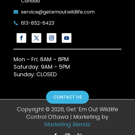
Canada
service@getemoutwildlife.com

613-852-6423

Mon – Fri: 8AM – 8PM
Saturday: 9AM – 5PM
Sunday: CLOSED
CONTACT US
Copyright © 2026, Get ‘Em Out Wildlife
Control Ottawa | Marketing by
Marketing Blendz