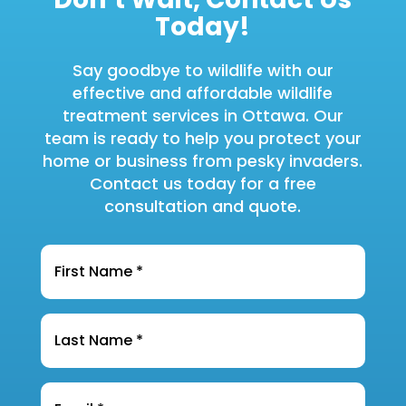
Today!
Say goodbye to wildlife with our
effective and affordable wildlife
treatment services in Ottawa. Our
team is ready to help you protect your
home or business from pesky invaders.
Contact us today for a free
consultation and quote.
Name
*
Last
Name
*
Email
*