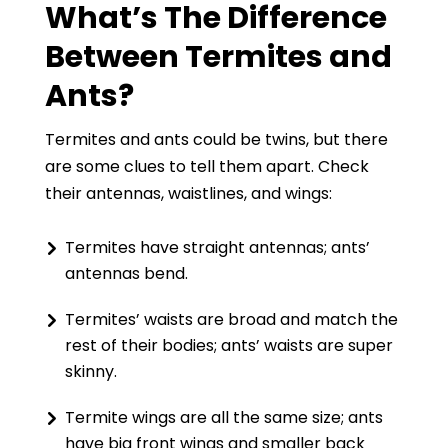
What’s The Difference
Between Termites and
Ants?
Termites and ants could be twins, but there
are some clues to tell them apart. Check
their antennas, waistlines, and wings:
Termites have straight antennas; ants’
antennas bend.
Termites’ waists are broad and match the
rest of their bodies; ants’ waists are super
skinny.
Termite wings are all the same size; ants
have big front wings and smaller back