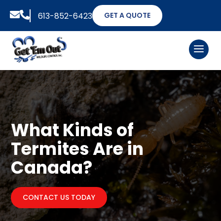


613-852-6423
GET A QUOTE
What Kinds of
Termites Are in
Canada?
CONTACT US TODAY