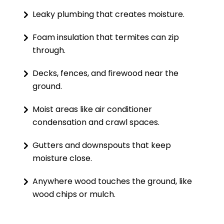
Leaky plumbing that creates moisture.
Foam insulation that termites can zip
through.
Decks, fences, and firewood near the
ground.
Moist areas like air conditioner
condensation and crawl spaces.
Gutters and downspouts that keep
moisture close.
Anywhere wood touches the ground, like
wood chips or mulch.