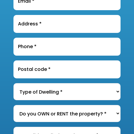
Address
*
Phone
*
Postal
Code
*
Type
of
Dwelling
*
Do
you
OWN
How
or