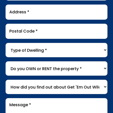
Address
*
Postal
Code
*
Type
of
Dwelling
*
Do
you
OWN
How
or
did
RENT
you
the
Message
find
*
property
*
out