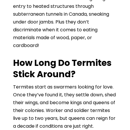
entry to heated structures through
subterranean tunnels in Canada, sneaking
under door jambs. Plus they don’t
discriminate when it comes to eating
materials made of wood, paper, or
cardboard!
How Long Do Termites
Stick Around?
Termites start as swarmers looking for love.
Once they’ve found it, they settle down, shed
their wings, and become kings and queens of
their colonies. Worker and soldier termites
live up to two years, but queens can reign for
a decade if conditions are just right.