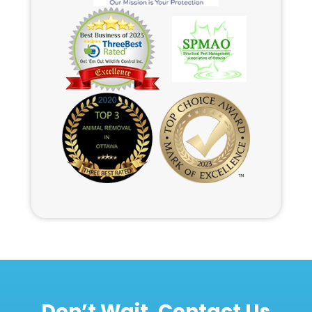
Don’t Wait, Contact Us