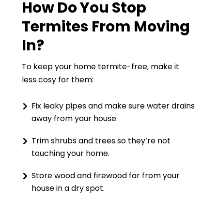
How Do You Stop
Termites From Moving
In?
To keep your home termite-free, make it
less cosy for them:
Fix leaky pipes and make sure water drains
away from your house.
Trim shrubs and trees so they’re not
touching your home.
Store wood and firewood far from your
house in a dry spot.