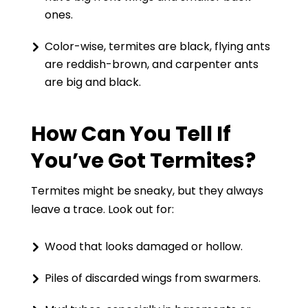
ones.
Color-wise, termites are black, flying ants
are reddish-brown, and carpenter ants
are big and black.
How Can You Tell If
You’ve Got Termites?
Termites might be sneaky, but they always
leave a trace. Look out for:
Wood that looks damaged or hollow.
Piles of discarded wings from swarmers.