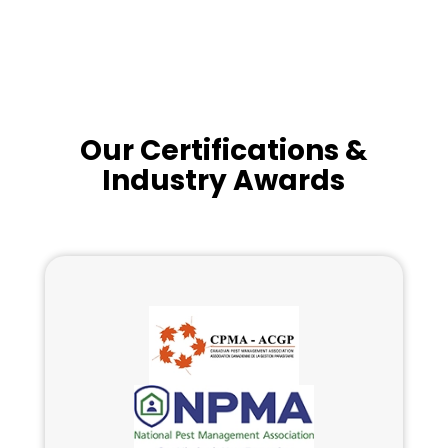
Our Certifications &
Industry Awards