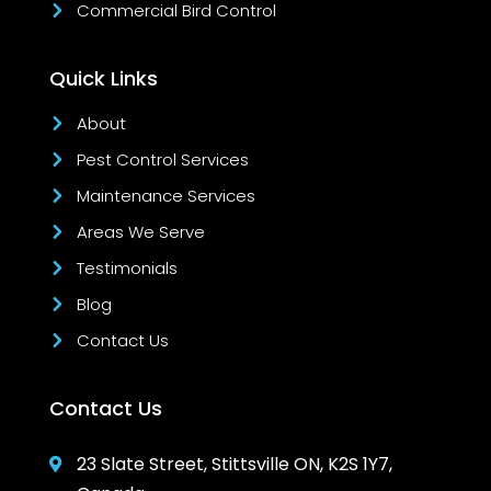
Commercial Bird Control
Quick Links
About
Pest Control Services
Maintenance Services
Areas We Serve
Testimonials
Blog
Contact Us
Contact Us
23 Slate Street, Stittsville ON, K2S 1Y7,
