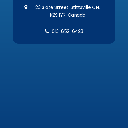
23 Slate Street, Stittsville ON,

K2S 1Y7, Canada
613-852-6423
